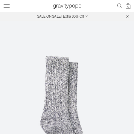
0
SALE ON SALE | Extra 30% Off
Free Shipping on Canadian Orders $250+