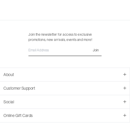
Join the newsletter for access to exclusive
promotions, new arrivals, events and more!
Join
About
About Us
Customer Support
Contact Us
Join Our Team
Ordering
Social
Promotions
Returns & Cancellations
Stores
Returns & Pricing Policy
Facebook
Online Gift Cards
Shipping
Instagram
In-store Pickup
Pinterest
Buy a Virtual Gift Card
Resale Program
TikTok