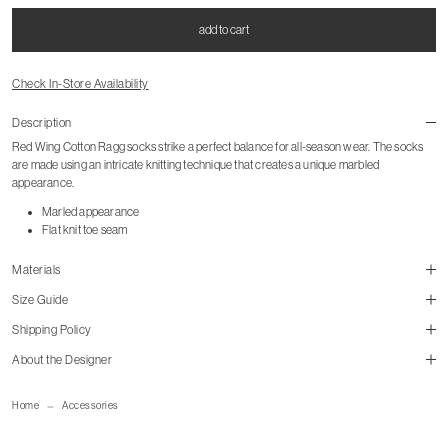
add to cart
Check In-Store Availability
Description
Red Wing Cotton Ragg socks strike a perfect balance for all-season wear. The socks
are made using an intricate knitting technique that creates a unique marbled
appearance.
Marled appearance
Flat knit toe seam
Materials
Size Guide
Shipping Policy
size guide
About the Designer
mailorder@gravitypope.com
Home
Accessories
Shipping Page