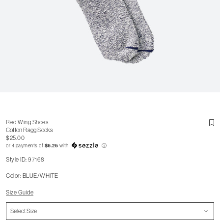
Red Wing Shoes
Cotton Ragg Socks
$25.00
or 4 payments of
$6.25
with
ⓘ
Style ID: 97168
Color: BLUE/WHITE
Size Guide