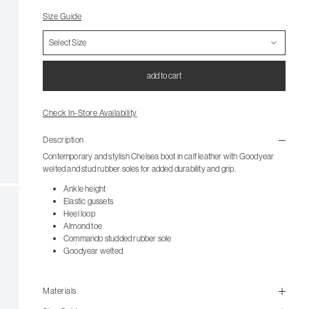
Size Guide
add to cart
Check In-Store Availability
Description
Contemporary and stylish Chelsea boot in calf leather with Goodyear
welted and stud rubber soles for added durability and grip.
Ankle height
Elastic gussets
Heel loop
Almond toe
Commando studded rubber sole
Goodyear welted
Materials