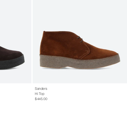
Sanders
Hi Top
$445.00