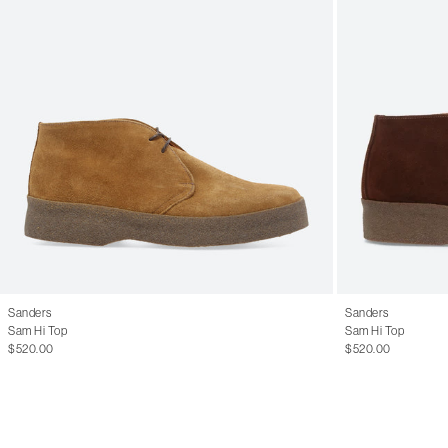
Sanders
Sanders
Sam Hi Top
Sam Hi Top
$520.00
$520.00