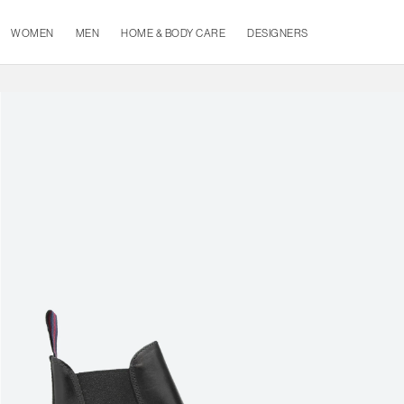
WOMEN
MEN
HOME & BODY CARE
DESIGNERS