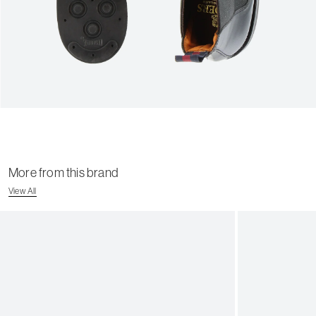
More from this brand
View All