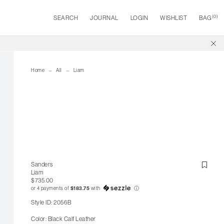
(
0
)
SEARCH
JOURNAL
LOGIN
WISHLIST
BAG
Home
All
Liam
Sanders
Liam
$735.00
or 4 payments of
$183.75
with
ⓘ
Style ID: 2056B
Color: Black Calf Leather