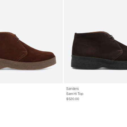
Sanders
Sam Hi Top
$520.00