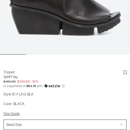
Trippen
Splitt Flag
$415.00
$334.99
-19%
or 4 payments of
$83.75
with
ⓘ
Style ID: FLAG-BLK
Color: BLACK
Size Guide