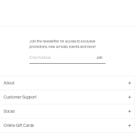
Join the newsletter for access to exclusive
promotions, new arrivals, events and more!
Join
About
About Us
Customer Support
Contact Us
Join Our Team
Ordering
Social
Promotions
Returns & Cancellations
Stores
Returns & Pricing Policy
Facebook
Online Gift Cards
Shipping
Instagram
In-store Pickup
Pinterest
Buy a Virtual Gift Card