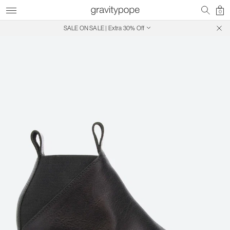
0
SALE ON SALE | Extra 30% Off
Free Shipping on Canadian Orders $250+