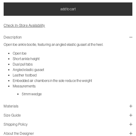
add to cart
Check In-Store Availability
Description
Open toe ankle bootie, featuring an angled elastic gusset at the heel.
Open toe
Short ankle height
Dual pull tabs
Angled elastic gusset
Leather footbed
Embedded air chambers in the sole reduce the weight
Measurements:
51mm wedge
Materials
Size Guide
Shipping Policy
size guide
About the Designer