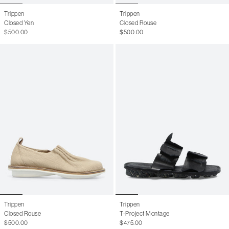
10.5 W
40.5
7.5 M
Trippen
Trippen
Closed Yen
Closed Rouse
11 W
41
8 M
$500.00
$500.00
41.5
8.5 M
42
9 M
42.5
9.5 M
43
10 M
43.5
10.5 M
44
11 M
44.5
11.5 M
45
12.5 M
46
13 M
Trippen
Trippen
Closed Rouse
T-Project Montage
$500.00
$475.00