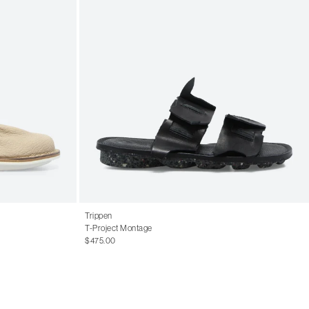
Trippen
T-Project Montage
$475.00