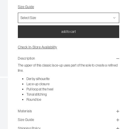
Size Guide
add to cart
Check In-Store Availability
Description
The upper of this classic lace-up uses part of the sole to create a refined
line.
Derby silhouette
Lace-up closure
Pull loop at the heel
Tonal stitching
Round toe
Materials
Size Guide
Shipping Policy