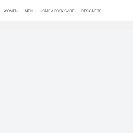
WOMEN
MEN
HOME & BODY CARE
DESIGNERS