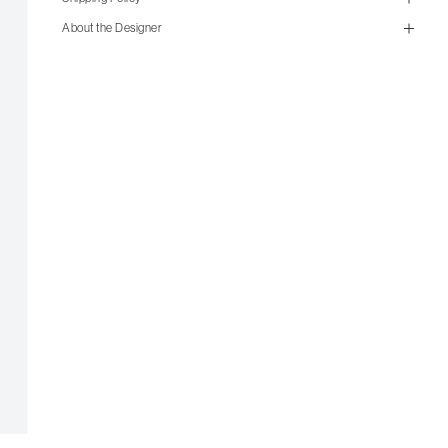
About the Designer
size guide
mailorder@gravitypope.com
Shipping
Page
US Women's Size
European
US Men's Size
5 W
35
5.5 W
35.5
6 W
36
6.5 W
36.5
7 W
37
7.5 W
37.5
8 W
38
8.5 W
38.5
9 W
39
6 M