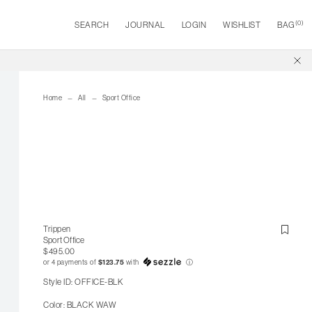
(
0
)
SEARCH
JOURNAL
LOGIN
WISHLIST
BAG
Home
All
Sport Office
Trippen
Sport Office
$495.00
or 4 payments of
$123.75
with
ⓘ
Style ID: OFFICE-BLK
Color: BLACK WAW