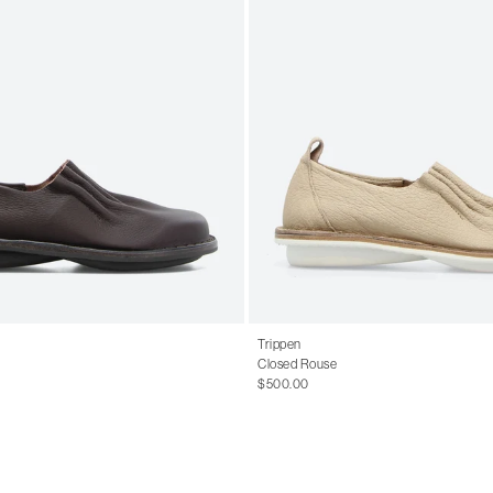
Trippen
Closed Rouse
$500.00