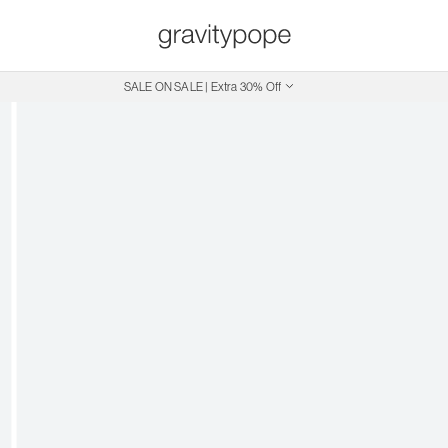
SALE ON SALE | Extra 30% Off
Free Shipping on Canadian Orders $250+