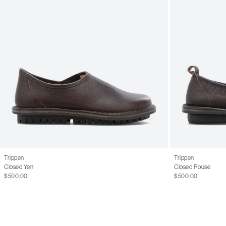
Trippen
Trippen
Closed Yen
Closed Rouse
$500.00
$500.00