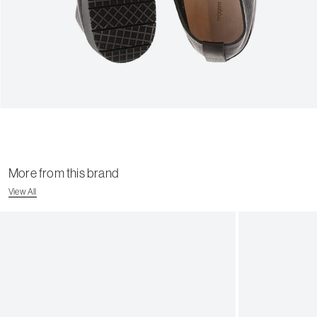
More from this brand
View All