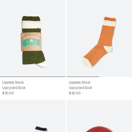
Upstate Stock
Upstate Stock
Upcycled Sock
Upcycled Sock
$30.00
$30.00