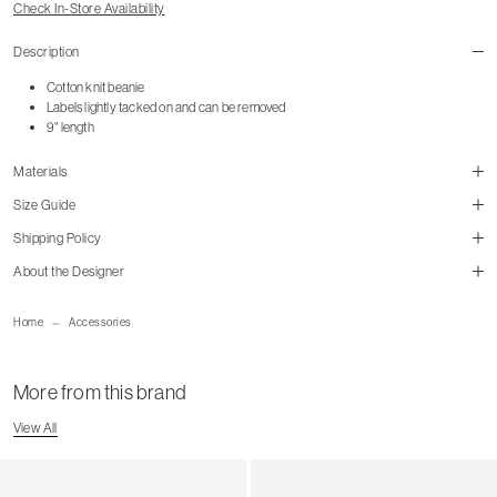
Check In-Store Availability
Description
Cotton knit beanie
Labels lightly tacked on and can be removed
9" length
Materials
Size Guide
Shipping Policy
size guide
About the Designer
mailorder@gravitypope.com
Home
Accessories
Shipping Page
More from this brand
View All