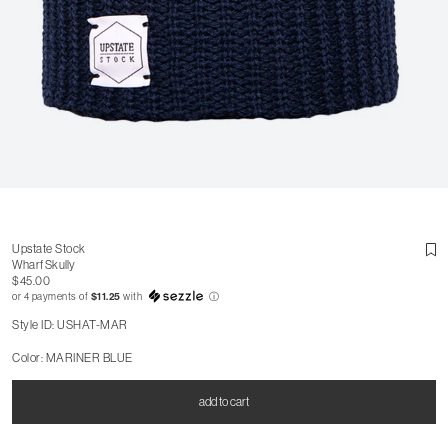
Upstate Stock
Wharf Skully
$45.00
or 4 payments of
$11.25
with
ⓘ
Style ID: USHAT-MAR
Color: MARINER BLUE
add to cart