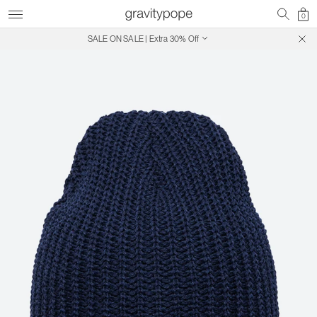
0
SALE ON SALE | Extra 30% Off
Free Shipping on Canadian Orders $250+