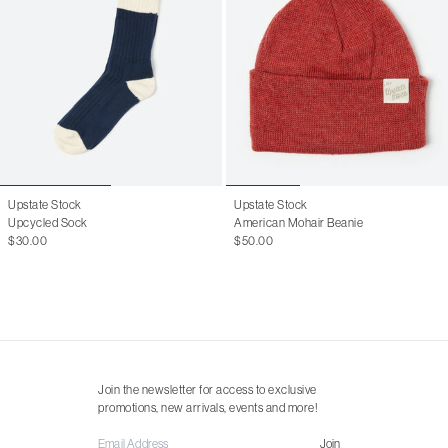
Upstate Stock
Upstate Stock
Upcycled Sock
American Mohair Beanie
$30.00
$50.00
Join the newsletter for access to exclusive
promotions, new arrivals, events and more!
Join