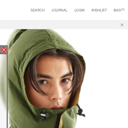
(
0
)
SEARCH
JOURNAL
LOGIN
WISHLIST
BAG