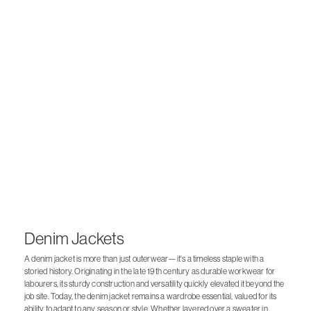
Denim Jackets
A denim jacket is more than just outerwear—it's a timeless staple with a
storied history. Originating in the late 19th century as durable workwear for
labourers, its sturdy construction and versatility quickly elevated it beyond the
job site. Today, the denim jacket remains a wardrobe essential, valued for its
ability to adapt to any season or style. Whether layered over a sweater in