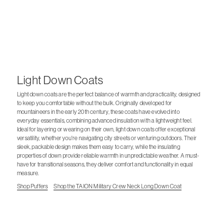
Light Down Coats
Light down coats are the perfect balance of warmth and practicality, designed
to keep you comfortable without the bulk. Originally developed for
mountaineers in the early 20th century, these coats have evolved into
everyday essentials, combining advanced insulation with a lightweight feel.
Ideal for layering or wearing on their own, light down coats offer exceptional
versatility, whether you're navigating city streets or venturing outdoors. Their
sleek, packable design makes them easy to carry, while the insulating
properties of down provide reliable warmth in unpredictable weather. A must-
have for transitional seasons, they deliver comfort and functionality in equal
measure.
Shop Puffers
Shop the TAION Military Crew Neck Long Down Coat