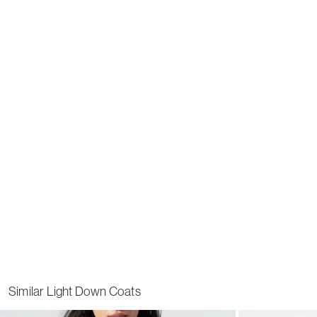
Similar Light Down Coats