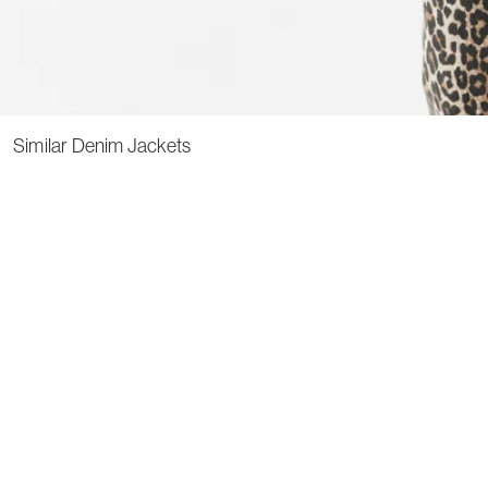
Similar Denim Jackets