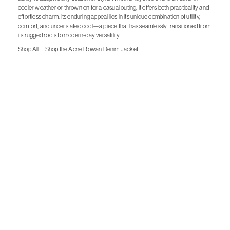
cooler weather or thrown on for a casual outing, it offers both practicality and
effortless charm. Its enduring appeal lies in its unique combination of utility,
comfort, and understated cool—a piece that has seamlessly transitioned from
its rugged roots to modern-day versatility.
Shop All
Shop the Acne Rowan Denim Jacket