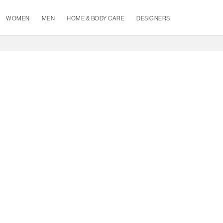
WOMEN
MEN
HOME & BODY CARE
DESIGNERS