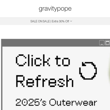
Free Shipping on Canadian Orders $250+
SALE ON SALE | Extra 30% Off