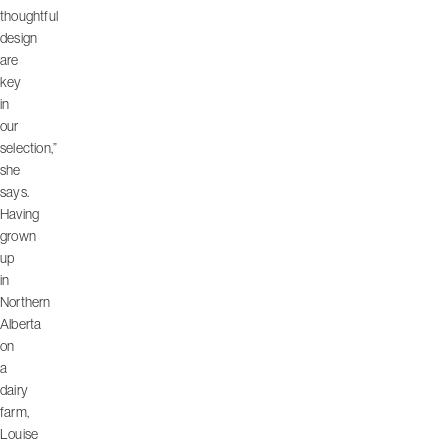
thoughtful
design
are
key
in
our
selection,”
she
says.
Having
grown
up
in
Northern
Alberta
on
a
dairy
farm,
Louise