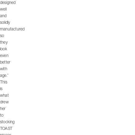
designed
well
and
solidly
manufactured
so
they
look
even
better
with
age.”
This
is
what
drew
her
to
stocking
TOAST