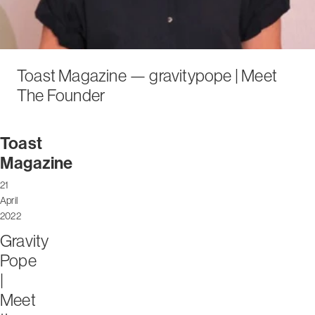
Toast Magazine — gravitypope | Meet
The Founder
Toast
Magazine
21
April
2022
Gravity
Pope
|
Meet