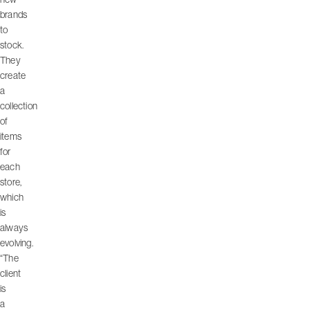
brands
to
stock.
They
create
a
collection
of
items
for
each
store,
which
is
always
evolving.
“The
client
is
a