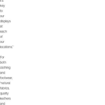
it’s
key
to
our
displays
at
each
of
our
locations.”
For
both
clothing
and
footwear,
“natural
fabrics,
quality
leathers
and