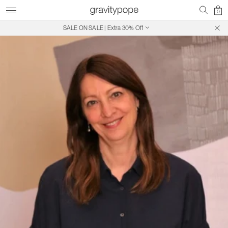
0
SALE ON SALE | Extra 30% Off
Free Shipping on Canadian Orders $250+