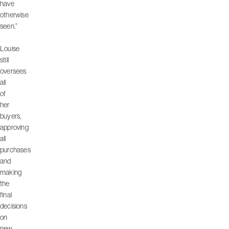
have
otherwise
seen.”
Louise
still
oversees
all
of
her
buyers,
approving
all
purchases
and
making
the
final
decisions
on
new