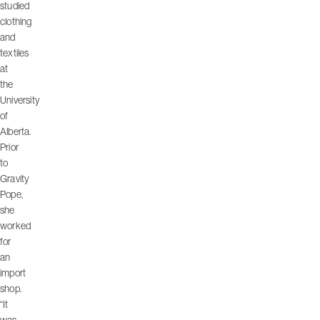
studied
clothing
and
textiles
at
the
University
of
Alberta.
Prior
to
Gravity
Pope,
she
worked
for
an
import
shop.
“It