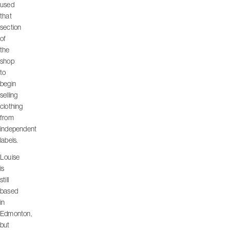
used
that
section
of
the
shop
to
begin
selling
clothing
from
independent
labels.
Louise
is
still
based
in
Edmonton,
but