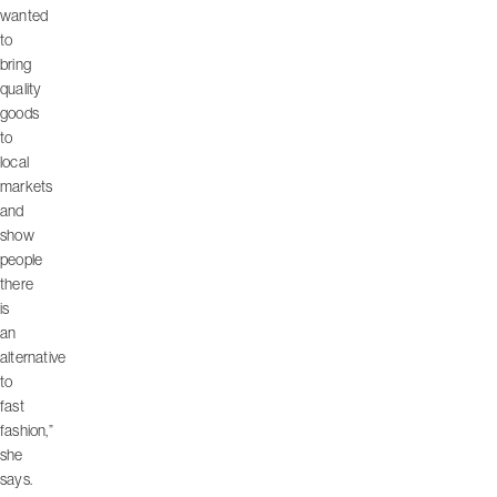
wanted
to
bring
quality
goods
to
local
markets
and
show
people
there
is
an
alternative
to
fast
fashion,”
she
says.