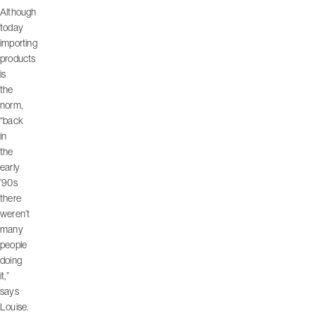
Although
today
importing
products
is
the
norm,
“back
in
the
early
’90s
there
weren’t
many
people
doing
it,”
says
Louise.