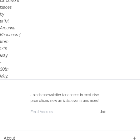
patchwork
pieces
by
artist
Arounna
Khounnoraj
from
17th
May
-
30th
May.
Join the newsletter for access to exclusive
promotions, new arrivals, events and more!
Join
About