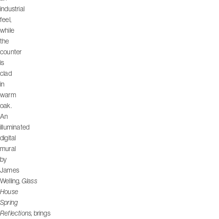
industrial
feel,
while
the
counter
is
clad
in
warm
oak.
An
illuminated
digital
mural
by
James
Welling,
Glass
House
Spring
Reflections,
brings