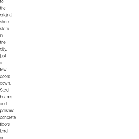
to
the
original
shoe
store
in
the
city,
just
a
few
doors
down.
Steel
beams
and
polished
concrete
floors
lend
an