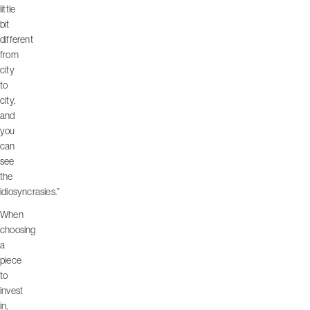
little
bit
different
from
city
to
city,
and
you
can
see
the
idiosyncrasies.”
When
choosing
a
piece
to
invest
in,