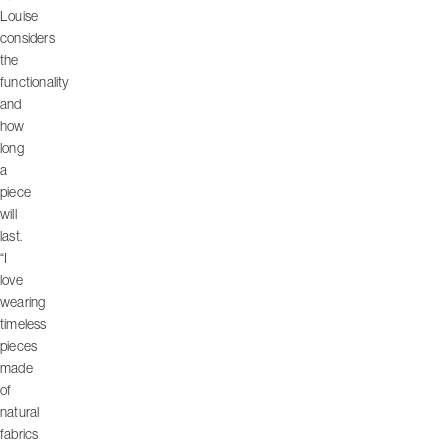
Louise
considers
the
functionality
and
how
long
a
piece
will
last.
“I
love
wearing
timeless
pieces
made
of
natural
fabrics