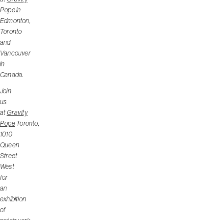
Pope
in
Edmonton,
Toronto
and
Vancouver
in
Canada.
Join
us
at
Gravity
Pope
Toronto,
1010
Queen
Street
West
for
an
exhibition
of