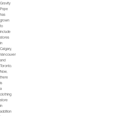
Gravity
Pope
has
grown
to
include
stores
in
Calgary,
Vancouver
and
Toronto.
Now,
there
is
a
clothing
store
in
addition