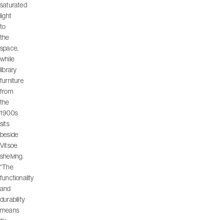
saturated
light
to
the
space,
while
library
furniture
from
the
1900s
sits
beside
Vitsoe
shelving.
“The
functionality
and
durability
means