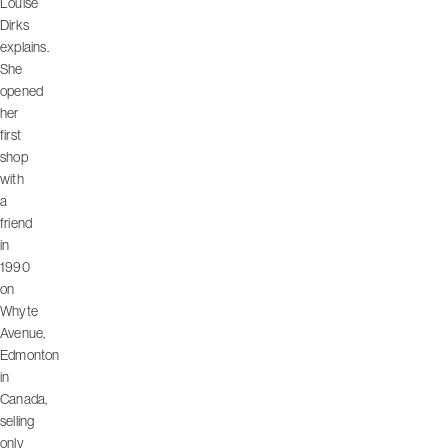
Louise
Dirks
explains.
She
opened
her
first
shop
with
a
friend
in
1990
on
Whyte
Avenue,
Edmonton
in
Canada,
selling
only