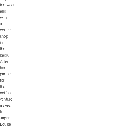
footwear
and
with
a
coffee
shop
in
the
back.
After
her
partner
for
the
coffee
venture
moved
to
Japan
Louise