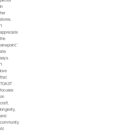
pieces
in
her
stores.
“I
appreciate
the
viewpoint,”
she
says.
“I
love
that
TOAST
focuses
on
craft,
longevity,
and
community.
At