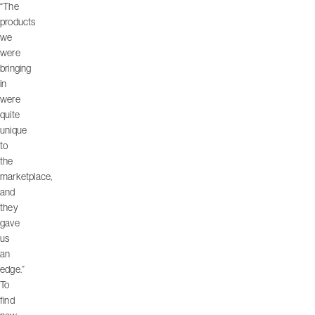
“The
products
we
were
bringing
in
were
quite
unique
to
the
marketplace,
and
they
gave
us
an
edge.”
To
find