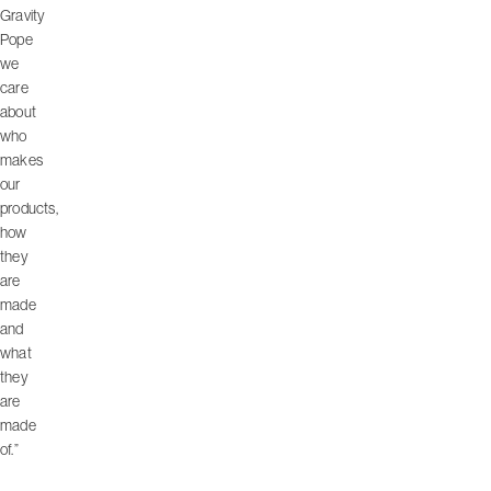
Gravity
Pope
we
care
about
who
makes
our
products,
how
they
are
made
and
what
they
are
made
of.”