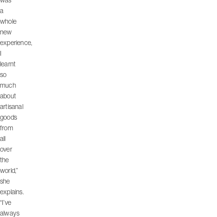
was
a
whole
new
experience,
I
learnt
so
much
about
artisanal
goods
from
all
over
the
world,”
she
explains.
“I’ve
always