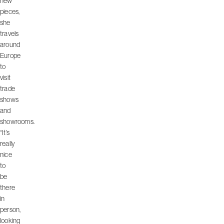
new
pieces,
she
travels
around
Europe
to
visit
trade
shows
and
showrooms.
“It’s
really
nice
to
be
there
in
person,
looking