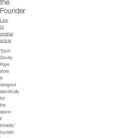
the
Founder
Link
to
original
article
“Each
Gravity
Pope
store
is
designed
specifically
for
the
space
it
inhabits,”
founder