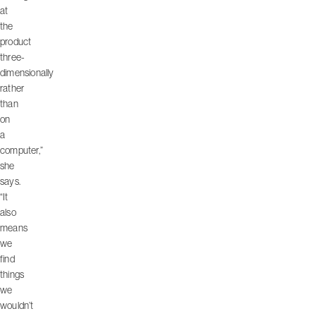
at
the
product
three-
dimensionally
rather
than
on
a
computer,”
she
says.
“It
also
means
we
find
things
we
wouldn’t