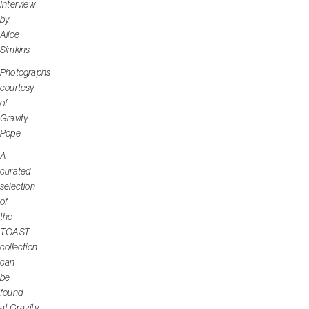
Interview
by
Alice
Simkins.
Photographs
courtesy
of
Gravity
Pope.
A
curated
selection
of
the
TOAST
collection
can
be
found
at
Gravity