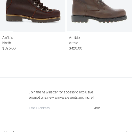
Anfibio
Anfibio
North
Armie
$395.00
$420.00
Join the newsletter for access to exclusive
promotions, new arrivals, events and more!
Join