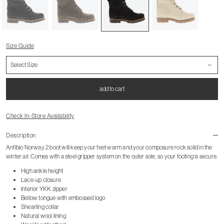
Size Guide
add to cart
Check In-Store Availability
Description
Anfibio Norway 2 boot will keep your feet warm and your composure rock solid in the
winter air. Comes with a steel gripper system on the outer sole, so your footing is secure.
High ankle height
Lace-up closure
Interior YKK zipper
Bellow tongue with embossed logo
Shearling collar
Natural wool lining