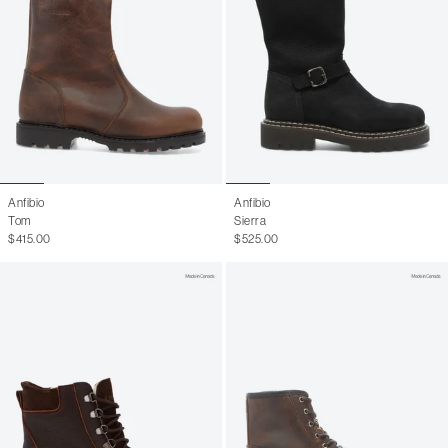
Anfibio
Anfibio
Tom
Sierra
$415.00
$525.00