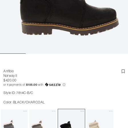
Anfibio
Norway II
$420.00
or 4 payments of
$105.00
with
ⓘ
Style ID: 7814C-B/C
Color: BLACK/CHARCOAL