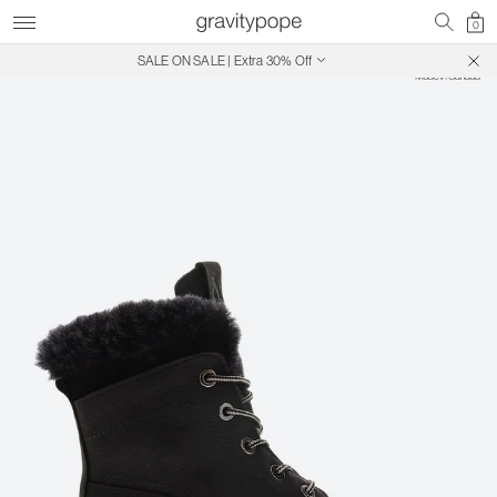
0
SALE ON SALE | Extra 30% Off
Free Shipping on Canadian Orders $250+