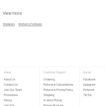
View more
Sneakers
Women's Footwear
About
Customer Support
Social
About Us
Ordering
Facebook
Contact Us
Returns & Cancellations
Instagram
Join Our Team
Returns & Pricing Policy
Pinterest
Promotions
Shipping
TikTok
Stores
In-store Pickup
Live Chat
Resale Program