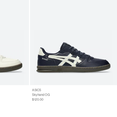
ASICS
Skyhand OG
$120.00