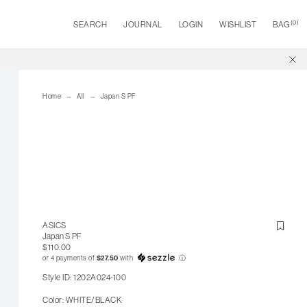
(
0
)
SEARCH
JOURNAL
LOGIN
WISHLIST
BAG
Home
All
Japan S PF
ASICS
Japan S PF
$110.00
or 4 payments of
$27.50
with
ⓘ
Style ID: 1202A024-100
Color: WHITE/BLACK