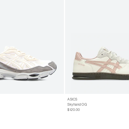
ASICS
Skyhand OG
$120.00