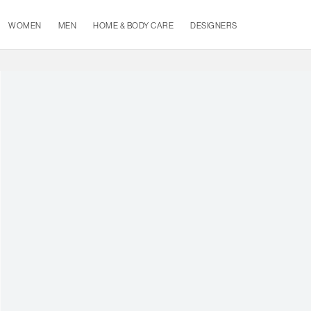
WOMEN
MEN
HOME & BODY CARE
DESIGNERS