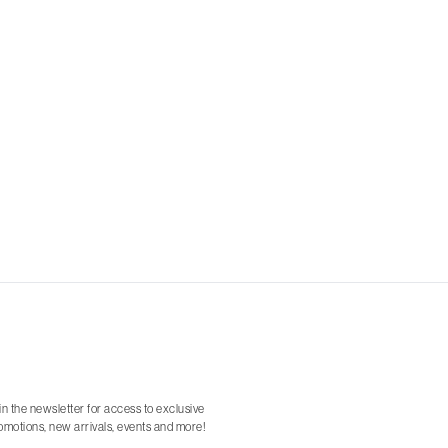
in the newsletter for access to exclusive
omotions, new arrivals, events and more!