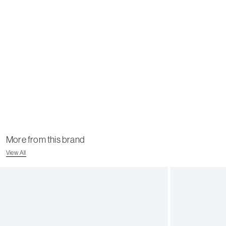
More from this brand
View All