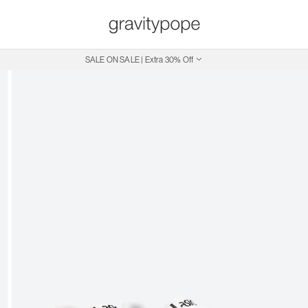
SALE ON SALE | Extra 30% Off
Free Shipping on Canadian Orders $250+