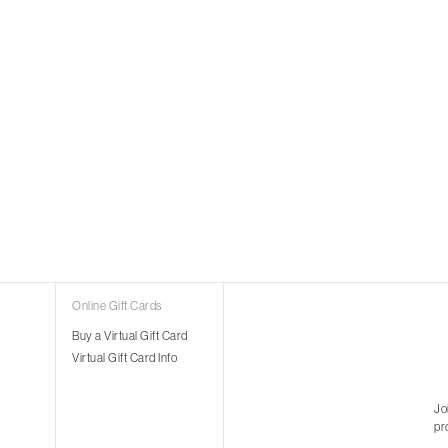
Online Gift Cards
Buy a Virtual Gift Card
Virtual Gift Card Info
Jo
pr