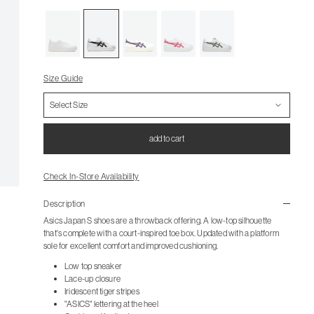
Size Guide
add to cart
Check In-Store Availability
Description
Asics Japan S shoes are a throwback offering. A low-top silhouette
that's complete with a court-inspired toe box. Updated with a platform
sole for excellent comfort and improved cushioning.
Low top sneaker
Lace-up closure
Iridescent tiger stripes
"ASICS" lettering at the heel