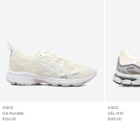
ASICS
ASICS
Gel-Nunobiki
GEL-NYC
$150.00
$180.00