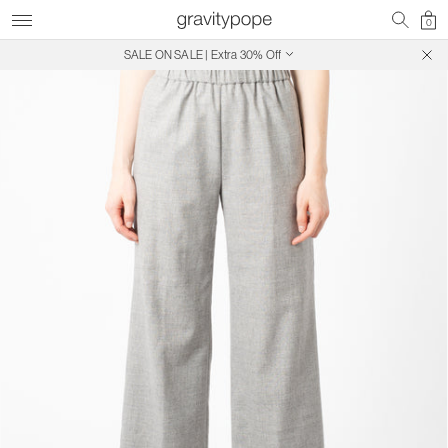
0
SALE ON SALE | Extra 30% Off
Free Shipping on Canadian Orders $250+