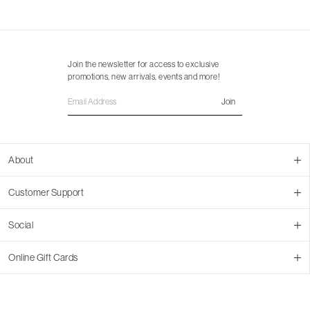
Join the newsletter for access to exclusive
promotions, new arrivals, events and more!
Join
About
About Us
Customer Support
Contact Us
Join Our Team
Ordering
Social
Promotions
Returns & Cancellations
Stores
Returns & Pricing Policy
Facebook
Online Gift Cards
Shipping
Instagram
In-store Pickup
Pinterest
Buy a Virtual Gift Card
Resale Program
TikTok
Virtual Gift Card Info
Event Bookings