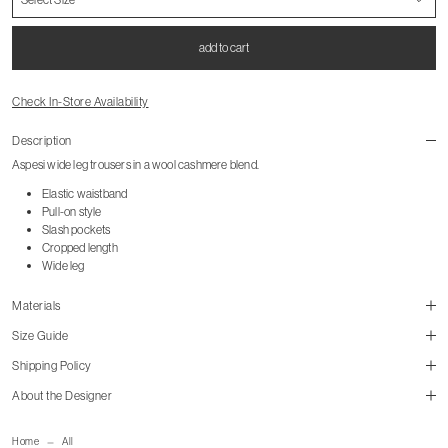
add to cart
Check In-Store Availability
Description
Aspesi wide leg trousers in a wool cashmere blend.
Elastic waistband
Pull-on style
Slash pockets
Cropped length
Wide leg
Materials
Size Guide
Shipping Policy
About the Designer
mailorder@gravitypope.com
Home
All