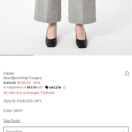
Aspesi
Wool Blend Wide Trousers
$415.00
$249.99
-39%
or 4 payments of
$62.50
with
ⓘ
No returns or exchanges. Final sale.
Style ID: 0128L629-GRY
Color: GREY
Size Guide