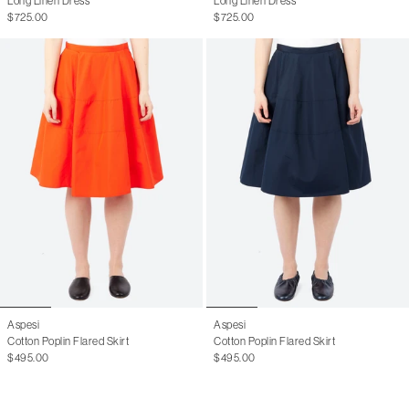
Long Linen Dress
Long Linen Dress
UK
4
6
8
10
12
14
16
$725.00
$725.00
IT
38
40
42
44
46
48
50
FR
34
36
38
40
42
44
46
Numeric
00
0
1
2
3
Aspesi
Aspesi
Cotton Poplin Flared Skirt
Cotton Poplin Flared Skirt
$495.00
$495.00