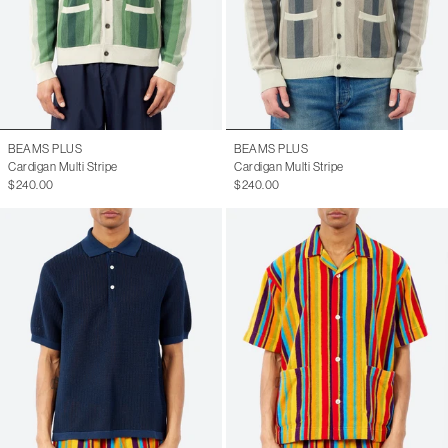
BEAMS PLUS
BEAMS PLUS
Cardigan Multi Stripe
Cardigan Multi Stripe
$240.00
$240.00