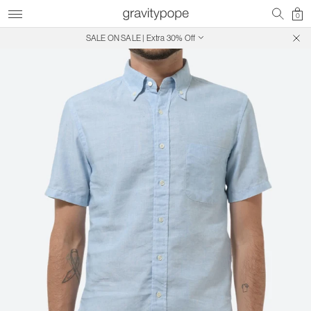
0
SALE ON SALE | Extra 30% Off
Free Shipping on Canadian Orders $250+