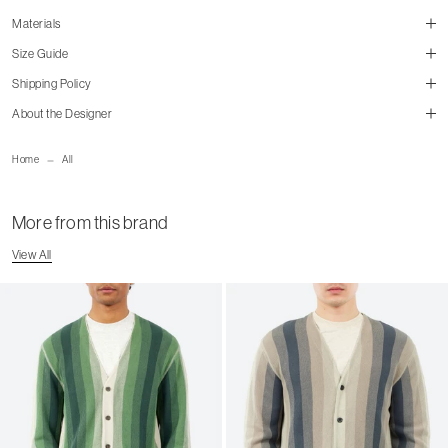
Materials
Size Guide
Shipping Policy
About the Designer
size guide
mailorder@gravitypope.com
Home
All
cm
in
Shipping Page
S
M
L
XL
More from this brand
Chest
51.5
53.5
56.5
58.5
View All
Shoulder
44
46.5
48
50.5
Sleeve
23
24
25
26.5
Length
73.5
76
79
81.5