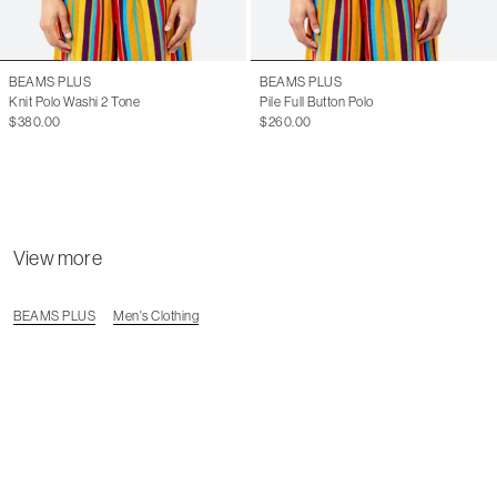
BEAMS PLUS
BEAMS PLUS
Knit Polo Washi 2 Tone
Pile Full Button Polo
$380.00
$260.00
View more
BEAMS PLUS
Men's Clothing