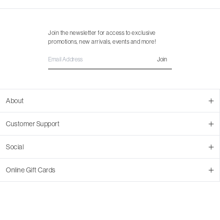
Join the newsletter for access to exclusive
promotions, new arrivals, events and more!
Join
About
About Us
Customer Support
Contact Us
Join Our Team
Ordering
Social
Promotions
Returns & Cancellations
Stores
Returns & Pricing Policy
Facebook
Online Gift Cards
Shipping
Instagram
In-store Pickup
Pinterest
Buy a Virtual Gift Card
Resale Program
TikTok
Virtual Gift Card Info
Event Bookings
Accessibility