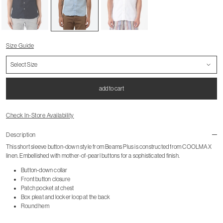
Size Guide
add to cart
Check In-Store Availability
Description
This short sleeve button-down style from Beams Plus is constructed from COOLMAX
linen. Embellished with mother-of-pearl buttons for a sophisticated finish.
Button-down collar
Front button closure
Patch pocket at chest
Box pleat and locker loop at the back
Round hem