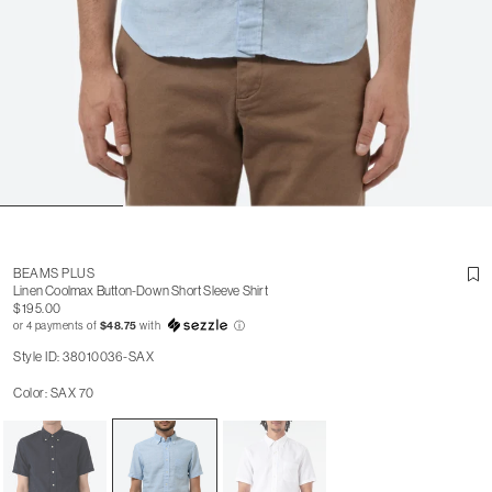
BEAMS PLUS
Linen Coolmax Button-Down Short Sleeve Shirt
$195.00
or 4 payments of
$48.75
with
ⓘ
Style ID: 38010036-SAX
Color: SAX 70