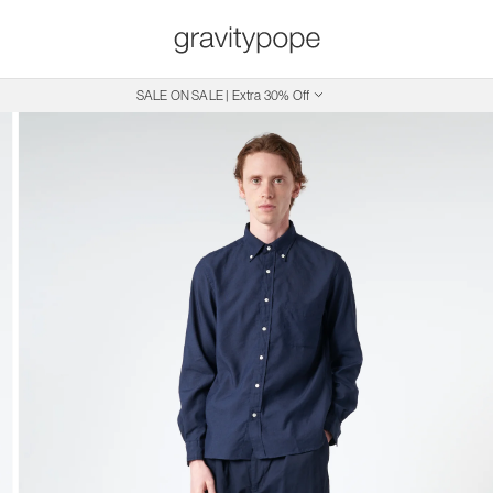
SALE ON SALE | Extra 30% Off
Free Shipping on Canadian Orders $250+