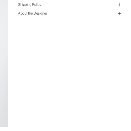
Shipping Policy
About the Designer
size guide
mailorder@gravitypope.com
cm
in
M
L
XL
Shipping
Chest
54
57
60
Page
Shoulder
46
47.5
49.5
Sleeve length
63
64
65.5
Length
73.5
75.5
79