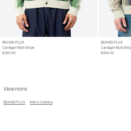
BEAMS PLUS
BEAMS PLUS
Cardigan Multi Stripe
Cardigan Multi Stri
$240.00
$240.00
View more
BEAMS PLUS
Men's Clothing