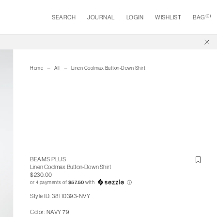
(
0
)
SEARCH
JOURNAL
LOGIN
WISHLIST
BAG
Home
All
Linen Coolmax Button-Down Shirt
BEAMS PLUS
Linen Coolmax Button-Down Shirt
$230.00
or 4 payments of
$57.50
with
ⓘ
Style ID: 38110393-NVY
Color: NAVY 79