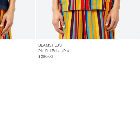
BEAMS PLUS
Pile Full Button Polo
$260.00