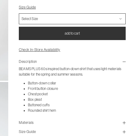
Size Guide
add to cart
Check In-Store Availability
Description
BEAMS PLUS 60s inspired button-down shirt that uses light materials
suitable for the spring and summer seasons.
Button-down collar
Front button closure
Chest pocket
Box pleat
Buttoned cuffs
Rounded shirt hem
Materials
Size Guide