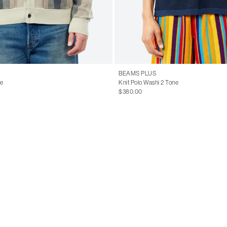
BEAMS PLUS
pe
Knit Polo Washi 2 Tone
$380.00