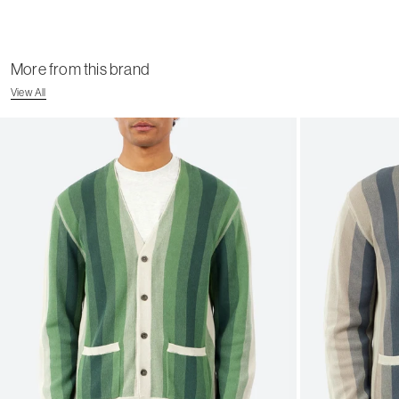
More from this brand
View All