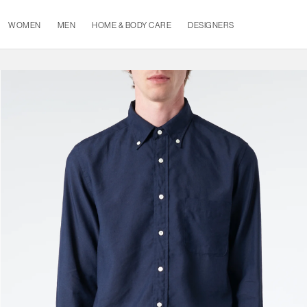
WOMEN
MEN
HOME & BODY CARE
DESIGNERS