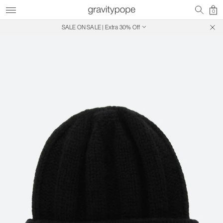
0
SALE ON SALE | Extra 30% Off
Free Shipping on Canadian Orders $250+