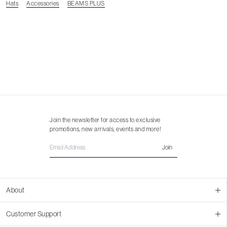
Hats
Accessories
BEAMS PLUS
Join the newsletter for access to exclusive
promotions, new arrivals, events and more!
Join
About
About Us
Customer Support
Contact Us