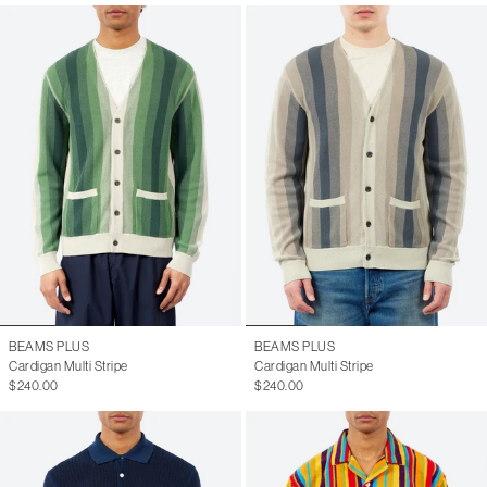
BEAMS PLUS
BEAMS PLUS
Cardigan Multi Stripe
Cardigan Multi Stripe
$240.00
$240.00