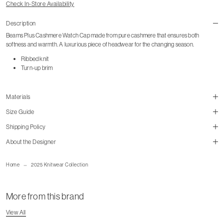
Check In-Store Availability
Description
Beams Plus Cashmere Watch Cap made from pure cashmere that ensures both
softness and warmth. A luxurious piece of headwear for the changing season.
Ribbed knit
Turn-up brim
Materials
Size Guide
Shipping Policy
size guide
About the Designer
mailorder@gravitypope.com
Home
2025 Knitwear Collection
Shipping Page
More from this brand
View All