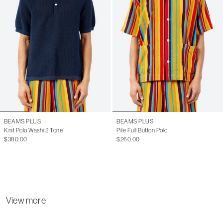
BEAMS PLUS
BEAMS PLUS
Knit Polo Washi 2 Tone
Pile Full Button Polo
$380.00
$260.00
View more