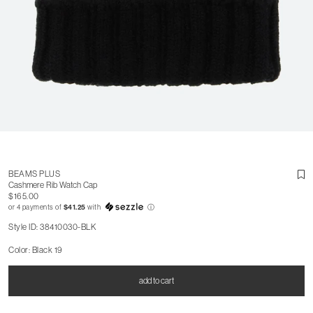
BEAMS PLUS
Cashmere Rib Watch Cap
$165.00
or 4 payments of
$41.25
with
ⓘ
Style ID: 38410030-BLK
Color: Black 19
add to cart