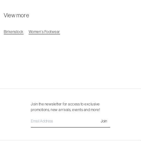
View more
Birkenstock
Women's Footwear
Join the newsletter for access to exclusive
promotions, new arrivals, events and more!
Join