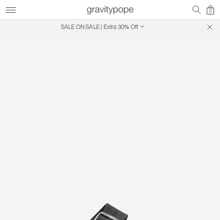
0
SALE ON SALE | Extra 30% Off
Free Shipping on Canadian Orders $250+