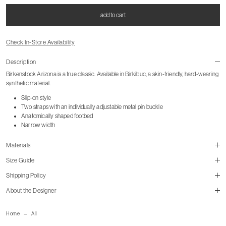
add to cart
Check In-Store Availability
Description
Birkenstock Arizona is a true classic. Available in Birkibuc, a skin-friendly, hard-wearing
synthetic material.
Slip-on style
Two straps with an individually adjustable metal pin buckle
Anatomically shaped footbed
Narrow width
Materials
Size Guide
Shipping Policy
Style listed in European sizing.
About the Designer
size guide
mailorder@gravitypope.com
Home
All
Shipping Page