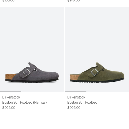
$135.00
$140.00
11 W
41
8 M
41.5
8.5 M
42
9 M
42.5
9.5 M
43
10 M
43.5
10.5 M
44
11 M
44.5
11.5 M
45
12.5 M
46
13 M
Birkenstock
Birkenstock
Boston Soft Footbed (Narrow)
Boston Soft Footbed
$205.00
$205.00