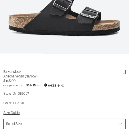
Birkenstock
Arizona Vegan (Narrow)
$145.00
or 4 payments of
$36.25
with
ⓘ
Style ID: 1019057
Color: BLACK
Size Guide