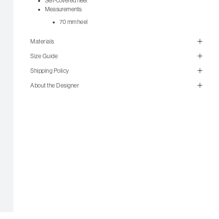
Self-covered heel
Measurements:
70 mm heel
Materials
Size Guide
Shipping Policy
About the Designer
size guide
mailorder@gravitypope.com
Shipping
Page