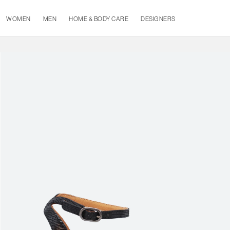
WOMEN
MEN
HOME & BODY CARE
DESIGNERS