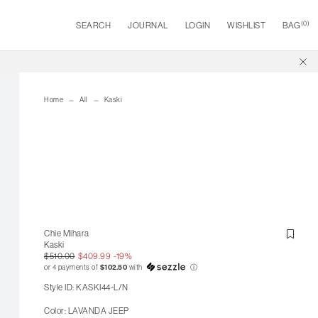
(
0
)
SEARCH
JOURNAL
LOGIN
WISHLIST
BAG
Home
All
Kaski
Chie Mihara
Kaski
$510.00
$409.99
-19%
or 4 payments of
$102.50
with
ⓘ
Style ID: KASKI44-L/N
Color: LAVANDA JEEP