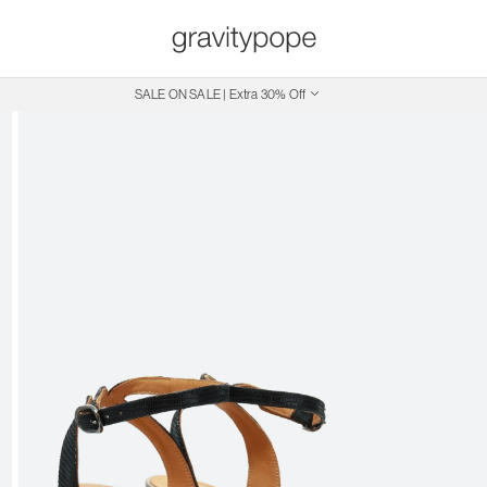
SALE ON SALE | Extra 30% Off
Free Shipping on Canadian Orders $250+