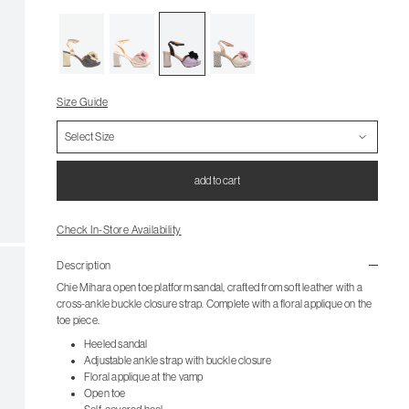
Size Guide
add to cart
Check In-Store Availability
Description
Chie Mihara open toe platform sandal, crafted from soft leather with a
cross-ankle buckle closure strap. Complete with a floral applique on the
toe piece.
Heeled sandal
Adjustable ankle strap with buckle closure
Floral applique at the vamp
Open toe