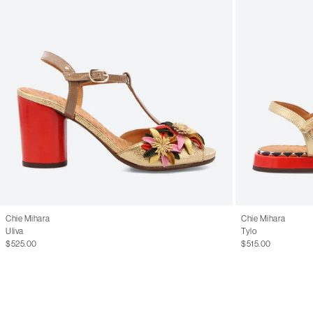
Chie Mihara
Chie Mihara
Uliva
Tylo
$525.00
$515.00