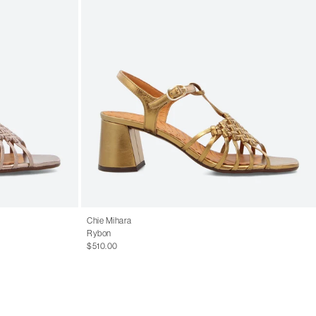
Chie Mihara
Rybon
$510.00