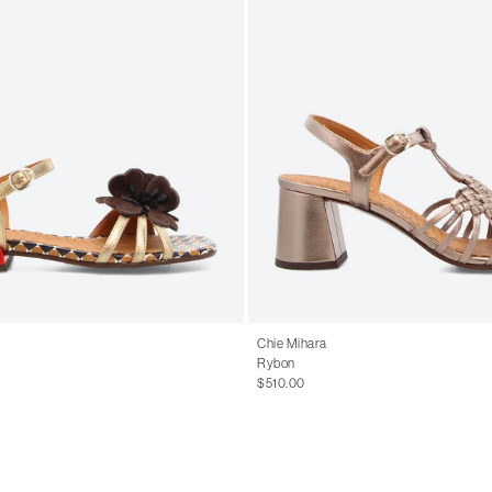
Chie Mihara
Rybon
$510.00