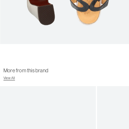
More from this brand
View All