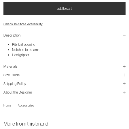
add to cart
Check In-Store Availability
Description
Rib-knit opening
Notched toe seams
Heel gripper
Materials
Size Guide
Shipping Policy
About the Designer
mailorder@gravitypope.com
Home
Accessories
Shipping Page
More from this brand