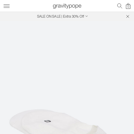
0
SALE ON SALE | Extra 30% Off
Free Shipping on Canadian Orders $250+