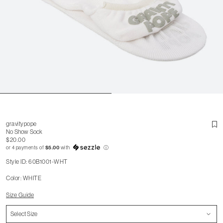
gravitypope
No Show Sock
$20.00
or 4 payments of
$5.00
with
ⓘ
Style ID: 60B1001-WHT
Color: WHITE
Size Guide