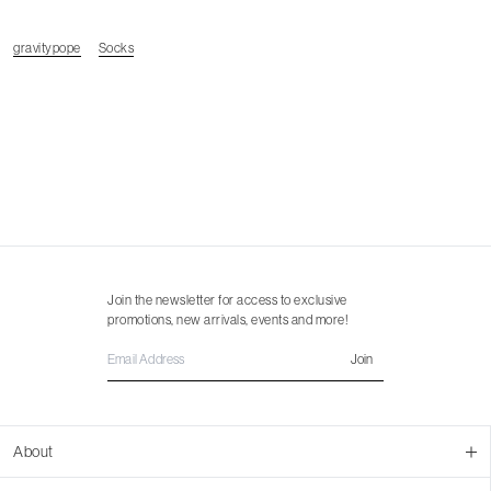
gravitypope
Socks
Join the newsletter for access to exclusive
promotions, new arrivals, events and more!
Join
About
About Us