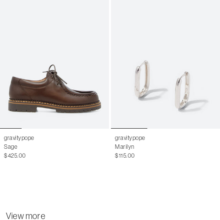
gravitypope
gravitypope
Sage
Marilyn
$425.00
$115.00
View more