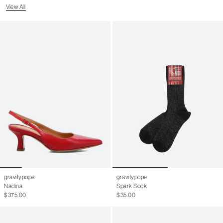
View All
gravitypope
gravitypope
Nadina
Spark Sock
$375.00
$35.00