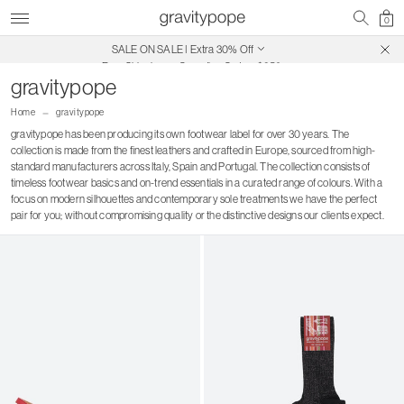
0
Free Shipping on Canadian Orders $250+
SALE ON SALE | Extra 30% Off
gravitypope
Home
gravitypope
gravitypope has been producing its own footwear label for over 30 years. The
collection is made from the finest leathers and crafted in Europe, sourced from high-
standard manufacturers across Italy, Spain and Portugal. The collection consists of
timeless footwear basics and on-trend essentials in a curated range of colours. With a
focus on modern silhouettes and contemporary sole treatments we have the perfect
pair for you; without compromising quality or the distinctive designs our clients expect.