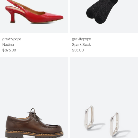
gravitypope
gravitypope
Nadina
Spark Sock
$375.00
$35.00