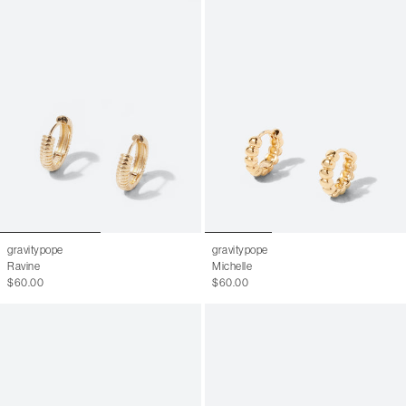
gravitypope
gravitypope
Ravine
Michelle
$60.00
$60.00