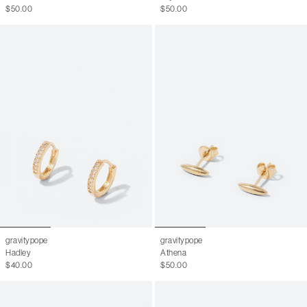
$50.00
$50.00
gravitypope
gravitypope
Hadley
Athena
$40.00
$50.00