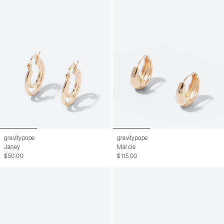
gravitypope
gravitypope
Janey
Marcie
$50.00
$115.00