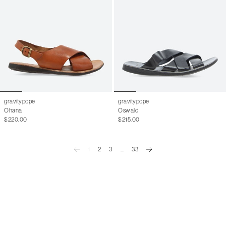
gravitypope
gravitypope
Ohana
Oswald
$220.00
$215.00
1
2
3
...
33