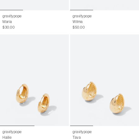
gravitypope
gravitypope
Maria
Wilma
$30.00
$50.00
gravitypope
gravitypope
Hailie
Taya