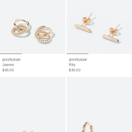
gravitypope
gravitypope
Jeanne
Rita
$95.00
$30.00