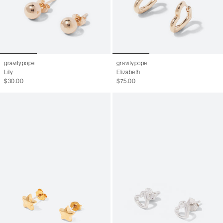
gravitypope
gravitypope
Lily
Elizabeth
$30.00
$75.00