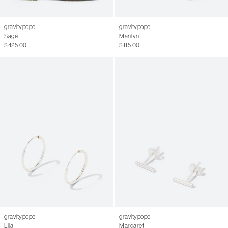
gravitypope
gravitypope
Sage
Marilyn
$425.00
$115.00
gravitypope
gravitypope
Lila
Margaret