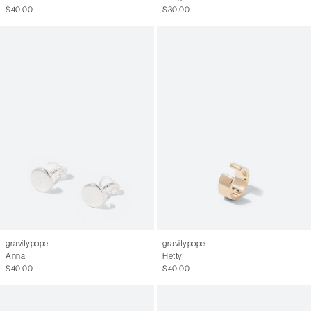
$40.00
$30.00
gravitypope
gravitypope
Anna
Hetty
$40.00
$40.00