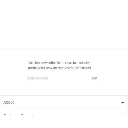
Join the newsletter for access to exclusive
promotions, new arrivals, events and more!
Join
About
About Us
Customer Support
Contact Us
Join Our Team
Ordering