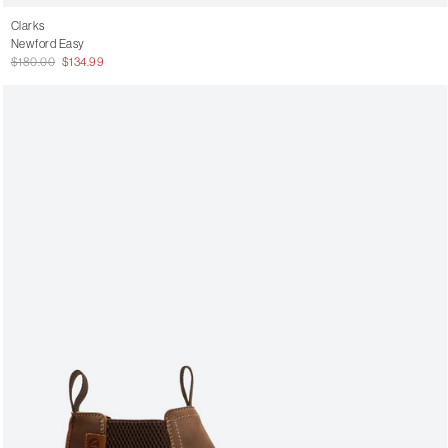
Clarks
Newford Easy
$180.00
$134.99