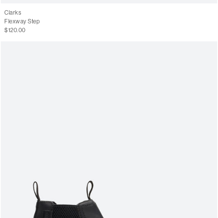
Clarks
Flexway Step
$120.00