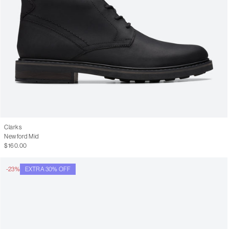
Clarks
Newford Mid
$160.00
-23%
EXTRA 30% OFF