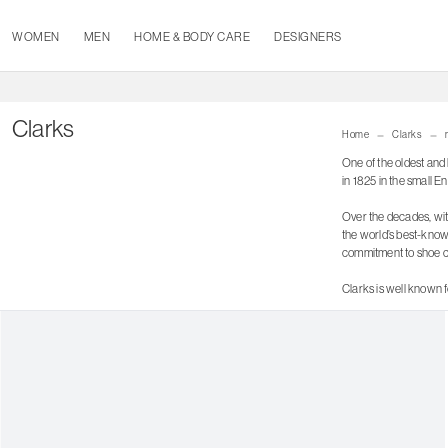
WOMEN
MEN
HOME & BODY CARE
DESIGNERS
Clarks
Home
Clarks
One of the oldest and 
in 1825 in the small 
Over the decades, wit
the world’s best-know
commitment to shoe co
Clarks is well known f