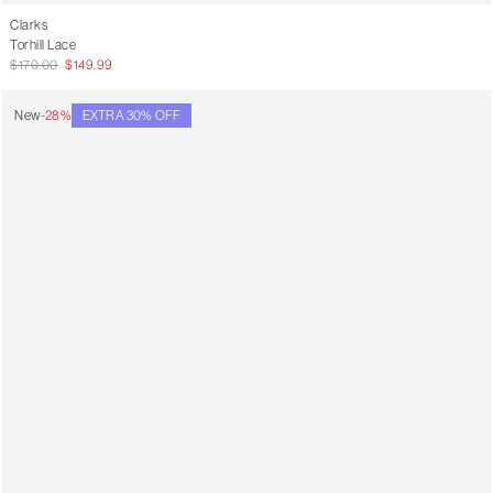
Clarks
Torhill Lace
$170.00
$149.99
New
-28%
EXTRA 30% OFF