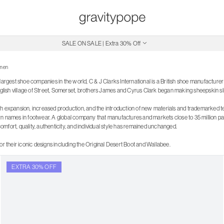
Free Shipping on Canadian Orders $250+
SALE ON SALE | Extra 30% Off
men
largest shoe companies in the world, C & J Clarks International is a British shoe manufacture
English village of Street, Somerset, brothers James and Cyrus Clark began making sheepskin sl
h expansion, increased production, and the introduction of new materials and trademarked 
n names in footwear. A global company that manufactures and markets close to 35 million pair
mfort, quality, authenticity, and individual style has remained unchanged.
or their iconic designs including the Original Desert Boot and Wallabee.
EXTRA 30% OFF