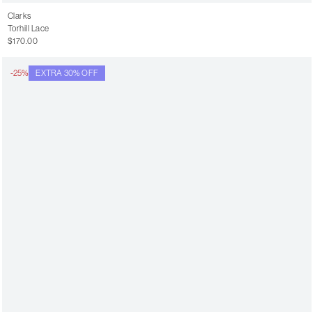
Clarks
Torhill Lace
$170.00
-25%
EXTRA 30% OFF