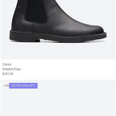
Clarks
Shepton Easy
$150.00
-11%
EXTRA 30% OFF