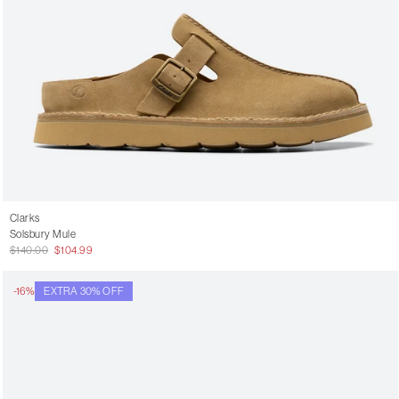
Clarks
Solsbury Mule
$140.00
$104.99
-16%
EXTRA 30% OFF