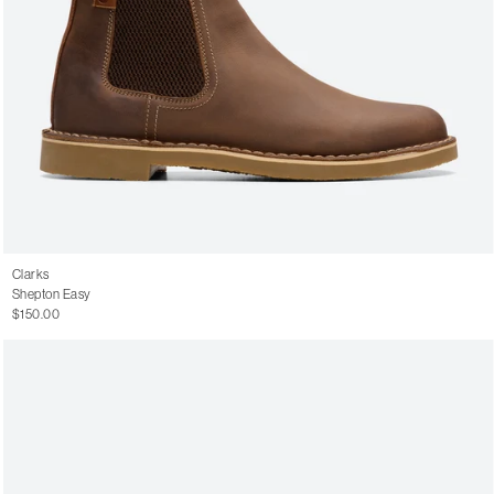
Clarks
Shepton Easy
$150.00