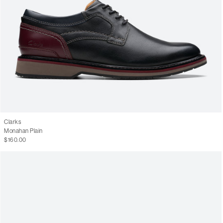
Clarks
Monahan Plain
$160.00