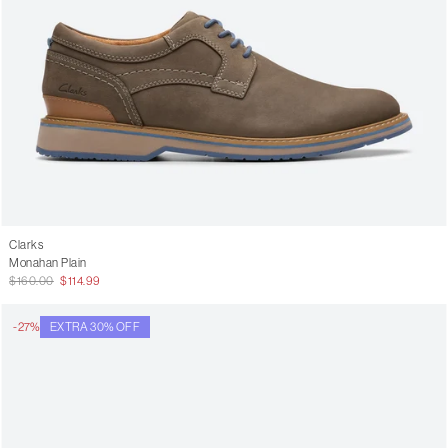
Clarks
Monahan Plain
$160.00
$114.99
-27%
EXTRA 30% OFF