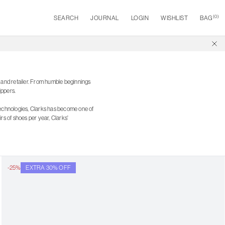
(
0
)
SEARCH
JOURNAL
LOGIN
WISHLIST
BAG
r and retailer. From humble beginnings
ippers.
technologies, Clarks has become one of
s of shoes per year, Clarks'
-25%
EXTRA 30% OFF