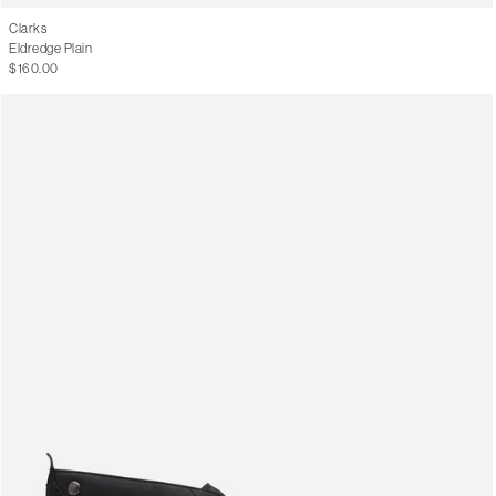
Clarks
Eldredge Plain
$160.00