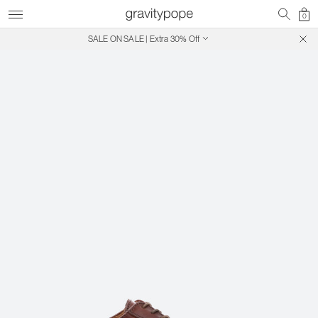
0
SALE ON SALE | Extra 30% Off
Free Shipping on Canadian Orders $250+