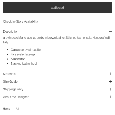
add to cart
Check In-Store Availability
Description
gravitypope Mario lace-up derby in brown leather. Stitched leather sole. Handcrafted in
Italy.
Classic derby silhouette
Five eyelet lace-up
Almond toe
Stacked leather heel
Materials
Size Guide
Shipping Policy
About the Designer
mailorder@gravitypope.com
Home
All
Shipping Page