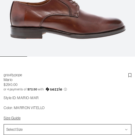
gravitypope
Mario
$290.00
or 4 payments of
$72.50
with
ⓘ
Style ID: MARIO-MAR
Color: MARRON VITELLO
Size Guide