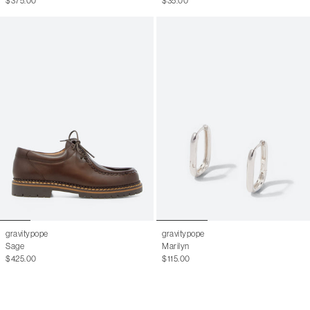
$375.00
$35.00
gravitypope
gravitypope
Sage
Marilyn
$425.00
$115.00