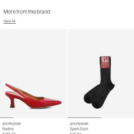
More from this brand
View All
gravitypope
gravitypope
Nadina
Spark Sock