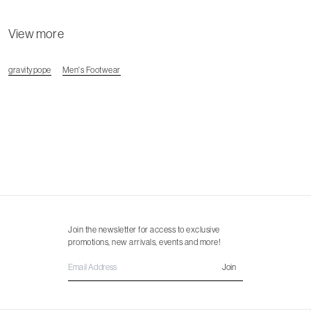
View more
gravitypope
Men's Footwear
Join the newsletter for access to exclusive
promotions, new arrivals, events and more!
Join