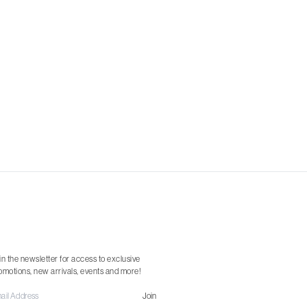
in the newsletter for access to exclusive
omotions, new arrivals, events and more!
Join