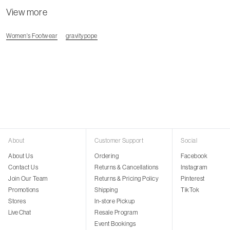
View more
Women's Footwear
gravitypope
About
Customer Support
Social
About Us
Ordering
Facebook
Contact Us
Returns & Cancellations
Instagram
Join Our Team
Returns & Pricing Policy
Pinterest
Promotions
Shipping
TikTok
Stores
In-store Pickup
Live Chat
Resale Program
Event Bookings