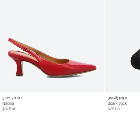
gravitypope
gravitypope
Nadina
Spark Sock
$375.00
$35.00