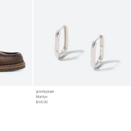
gravitypope
Marilyn
$115.00