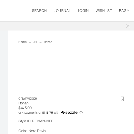
(
0
)
SEARCH
JOURNAL
LOGIN
WISHLIST
BAG
Home
All
Ronan
gravitypope
Ronan
$475.00
or 4 payments of
$118.75
with
ⓘ
Style ID: RONAN-NER
Color: Nero Davis