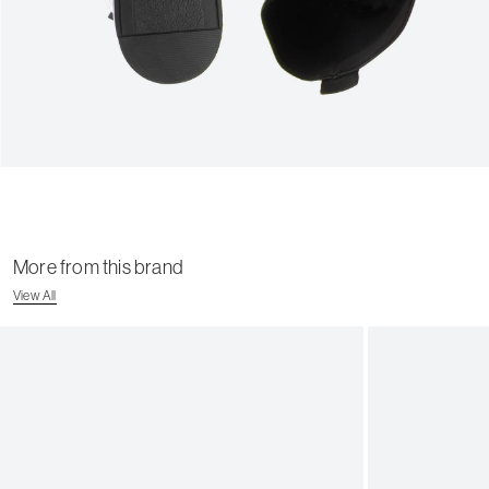
More from this brand
View All