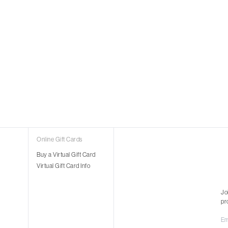
Online Gift Cards
Buy a Virtual Gift Card
Virtual Gift Card Info
Jo
pr