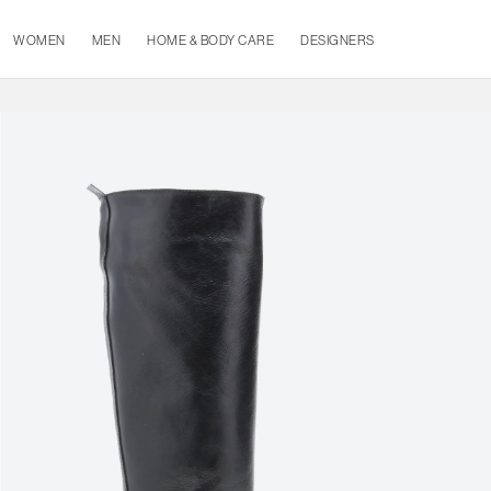
WOMEN
MEN
HOME & BODY CARE
DESIGNERS