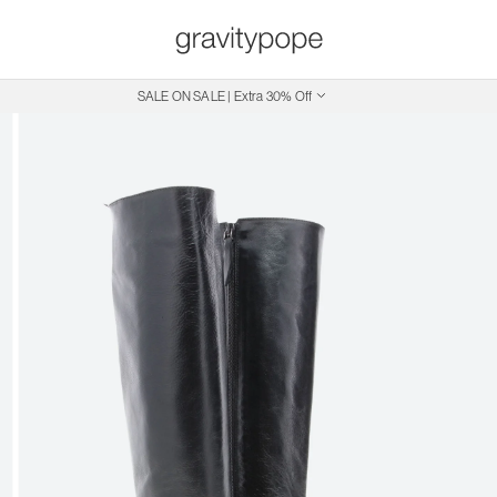
SALE ON SALE | Extra 30% Off
Free Shipping on Canadian Orders $250+