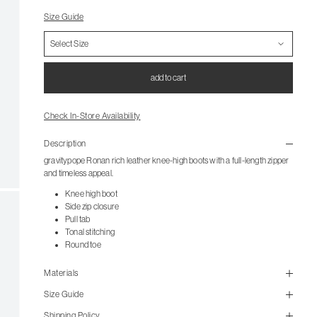
Size Guide
add to cart
Check In-Store Availability
Description
gravitypope Ronan rich leather knee-high boots with a full-length zipper
and timeless appeal.
Knee high boot
Side zip closure
Pull tab
Tonal stitching
Round toe
Materials
Size Guide
Shipping Policy