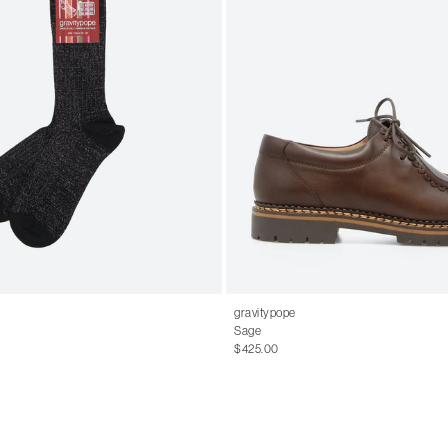
gravitypope
Sage
$425.00