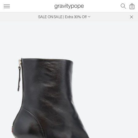
0
SALE ON SALE | Extra 30% Off
Free Shipping on Canadian Orders $250+