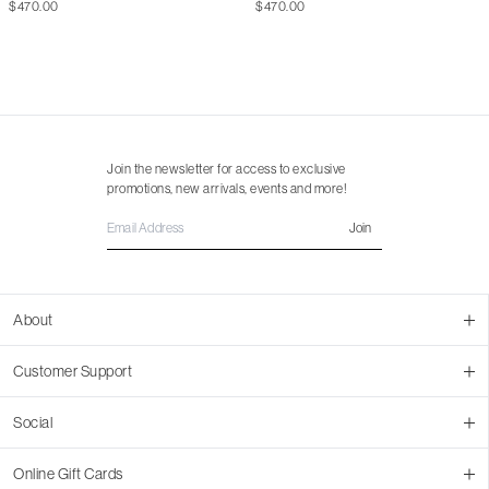
$470.00
$470.00
Join the newsletter for access to exclusive
promotions, new arrivals, events and more!
Join
About
About Us
Customer Support
Contact Us
Join Our Team
Ordering
Social
Promotions
Returns & Cancellations
Stores
Returns & Pricing Policy
Facebook
Online Gift Cards
Shipping
Instagram