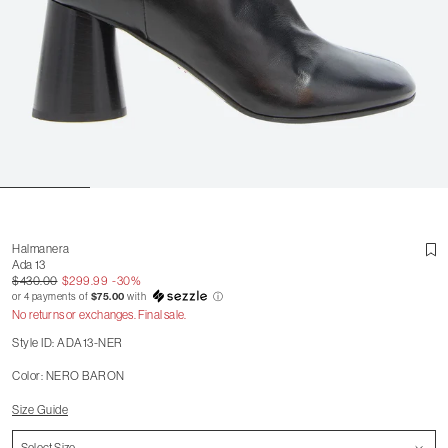
Halmanera
Ada 13
$430.00
$299.99
-30%
or 4 payments of
$75.00
with
ⓘ
No returns or exchanges. Final sale.
Style ID: ADA13-NER
Color: NERO BARON
Size Guide