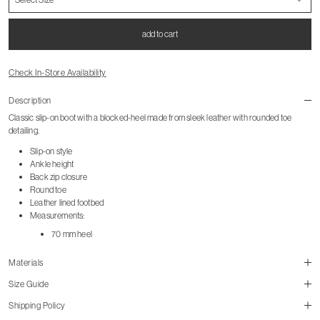
add to cart
Check In-Store Availability
Description
Classic slip-on boot with a blocked-heel made from sleek leather with rounded toe
detailing.
Slip-on style
Ankle height
Back zip closure
Round toe
Leather lined footbed
Measurements:
70 mm heel
Materials
Size Guide
Shipping Policy