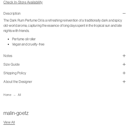
Check In-Store Availability
Description
The Dark Rum Perfume Oil is a refreshing reinvention of a traditionally dark and spicy
old-world aroma, capturing the essence of long days spent in the tropical sun and late
nights with friends.
Perfume oil roller
Vegan and cruelty-free
Notes
Size Guide
Shipping Policy
About the Designer
mailorder@gravitypope.com
Home
All
malin-goetz
View All