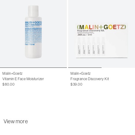
Malin+Goetz
Malin+Goetz
Vitamin E Face Moisturizer
Fragrance Discovery Kit
$80.00
$39.00
View more