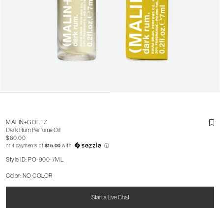
MALIN+GOETZ
Dark Rum Perfume Oil
$60.00
or 4 payments of
$15.00
with
ⓘ
Style ID: PO-900-7ML
Color: NO COLOR
Start a Live Chat