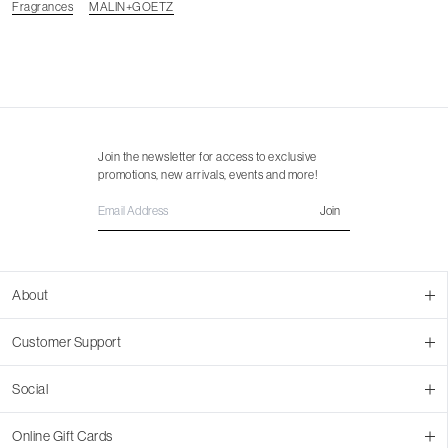
Fragrances
MALIN+GOETZ
Join the newsletter for access to exclusive
promotions, new arrivals, events and more!
Join
About
About Us
Customer Support
Contact Us
Join Our Team
Ordering
Social
Promotions
Returns & Cancellations
Stores
Returns & Pricing Policy
Facebook
Online Gift Cards
Shipping
Instagram