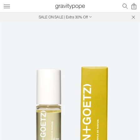
0
SALE ON SALE | Extra 30% Off
Free Shipping on Canadian Orders $250+