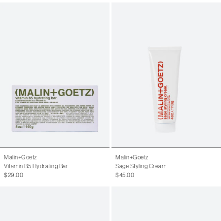
Malin+Goetz
Malin+Goetz
Vitamin B5 Hydrating Bar
Sage Styling Cream
$29.00
$45.00