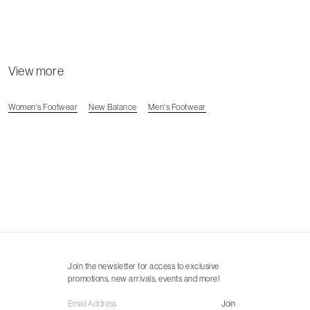
View more
Women's Footwear
New Balance
Men's Footwear
Join the newsletter for access to exclusive
promotions, new arrivals, events and more!
Join