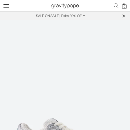
0
SALE ON SALE | Extra 30% Off
Free Shipping on Canadian Orders $250+