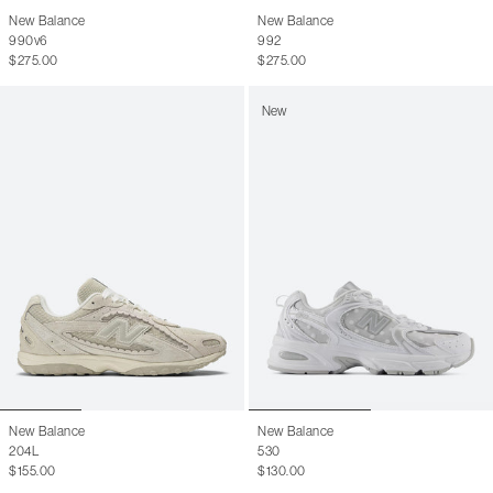
9
10.5
New Balance
New Balance
990v6
992
9.5
11
$275.00
$275.00
10
11.5
New
10.5
12
11
12.5
11.5
13
12
13.5
12.5
14
13
14.5
13.5
15
14
15.5
New Balance
New Balance
204L
530
$155.00
$130.00