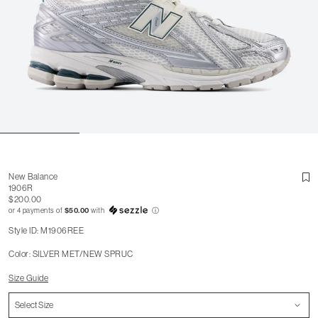
New Balance
1906R
$200.00
or 4 payments of
$50.00
with
ⓘ
Style ID: M1906REE
Color: SILVER MET/NEW SPRUC
Size Guide