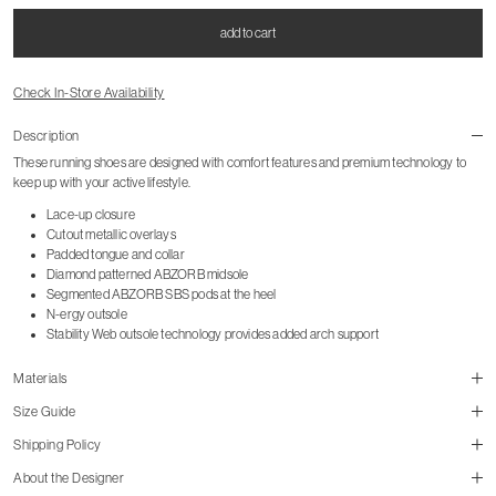
add to cart
Check In-Store Availability
Description
These running shoes are designed with comfort features and premium technology to
keep up with your active lifestyle.
Lace-up closure
Cutout metallic overlays
Padded tongue and collar
Diamond patterned ABZORB midsole
Segmented ABZORB SBS pods at the heel
N-ergy outsole
Stability Web outsole technology provides added arch support
Materials
Size Guide
Shipping Policy
About the Designer
size guide