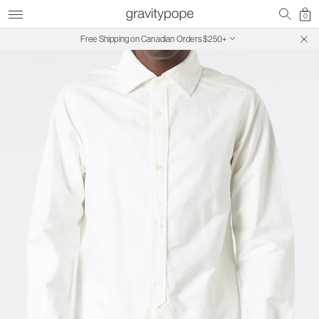
0
Free Shipping on Canadian Orders $250+
SALE ON SALE | Extra 30% Off