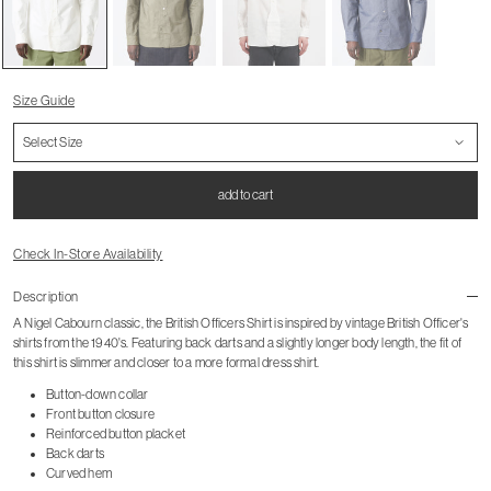
Size Guide
add to cart
Check In-Store Availability
Description
A Nigel Cabourn classic, the British Officers Shirt is inspired by vintage British Officer's
shirts from the 1940's. Featuring back darts and a slightly longer body length, the fit of
this shirt is slimmer and closer to a more formal dress shirt.
Button-down collar
Front button closure
Reinforced button placket
Back darts
Curved hem