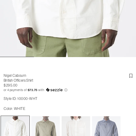
Nigel Cabourn
British Officers Shirt
$295.00
or 4 payments of
$73.75
with
ⓘ
Style ID: 10000-WHT
Color: WHITE