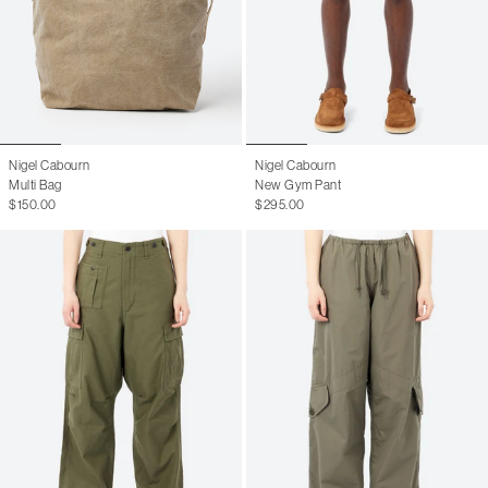
Nigel Cabourn
Nigel Cabourn
Multi Bag
New Gym Pant
$150.00
$295.00