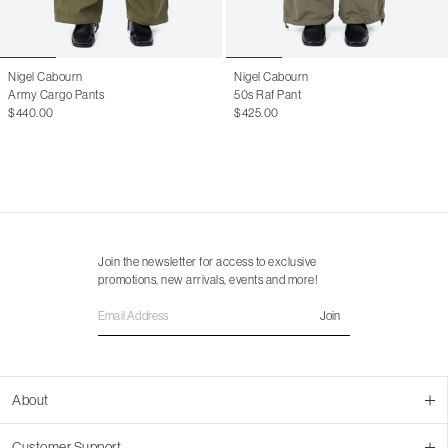
Nigel Cabourn
Nigel Cabourn
Army Cargo Pants
50s Raf Pant
$440.00
$425.00
Join the newsletter for access to exclusive
promotions, new arrivals, events and more!
Join
About
About Us
Customer Support