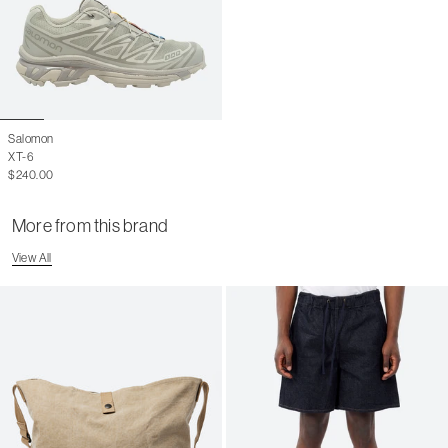
Salomon
XT-6
$240.00
More from this brand
View All