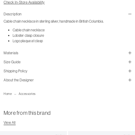
Check In-Store Availability
Description
Cable chain necklace in sterling silver, handmade in British Columbia.
Cable chain necklace
Lobster clasp closure
Logo plaque at clasp
Materials
Size Guide
Shipping Policy
About the Designer
Home
Accessories
Shipping Page
More from this brand
View All