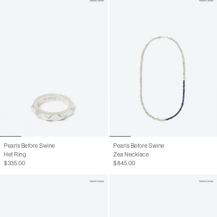
Pearls Before Swine
Pearls Before Swine
Het Ring
Zea Necklace
$335.00
$845.00