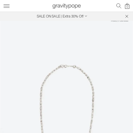
0
SALE ON SALE | Extra 30% Off
Free Shipping on Canadian Orders $250+