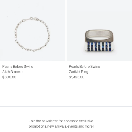
Pearls Before Swine
Pearls Before Swine
Akth Bracelet
Zadkiel Ring
$600.00
$1,495.00
Join the newsletter for access to exclusive
promotions, new arrivals, events and more!