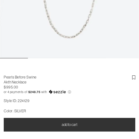
Pearls Before Swine
Akth Necklace
$995.00
or 4 payments of
$248.75
with
ⓘ
Style ID: 224129
Color: SILVER
add to cart