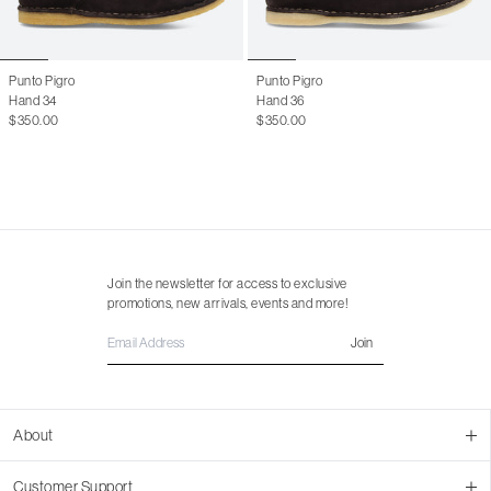
46
13 M
Punto Pigro
Punto Pigro
Hand 34
Hand 36
$350.00
$350.00
Join the newsletter for access to exclusive
promotions, new arrivals, events and more!
Join
About
About Us
Customer Support