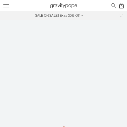
0
SALE ON SALE | Extra 30% Off
Free Shipping on Canadian Orders $250+