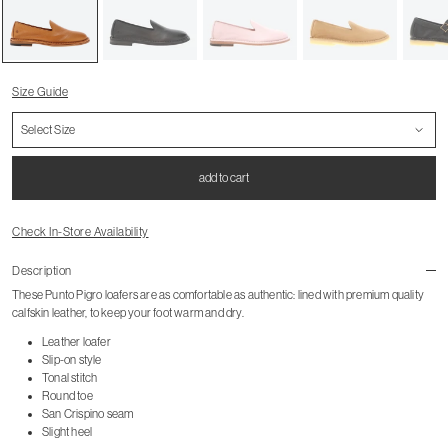
Size Guide
add to cart
Check In-Store Availability
Description
These Punto Pigro loafers are as comfortable as authentic: lined with premium quality
calfskin leather, to keep your foot warm and dry.
Leather loafer
Slip-on style
Tonal stitch
Round toe
San Crispino seam
Slight heel