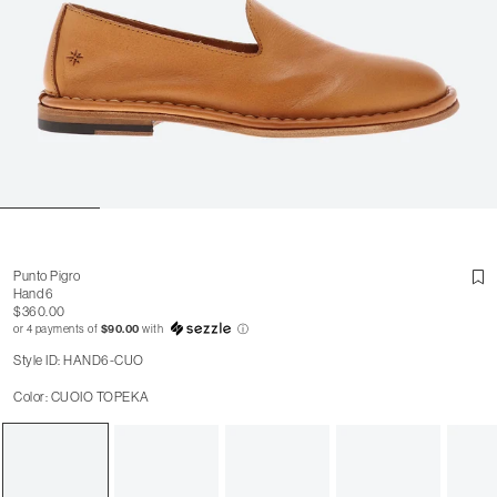
Punto Pigro
Hand 6
$360.00
or 4 payments of
$90.00
with
ⓘ
Style ID: HAND6-CUO
Color: CUOIO TOPEKA