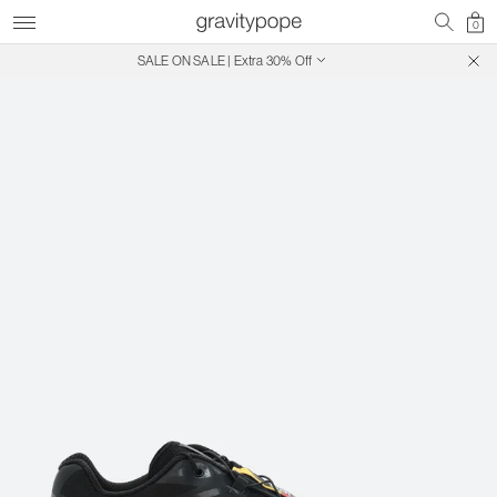
0
SALE ON SALE | Extra 30% Off
Free Shipping on Canadian Orders $250+