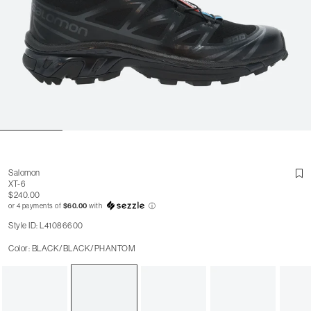
Salomon
XT-6
$240.00
or 4 payments of
$60.00
with
ⓘ
Style ID: L41086600
Color: BLACK/BLACK/PHANTOM