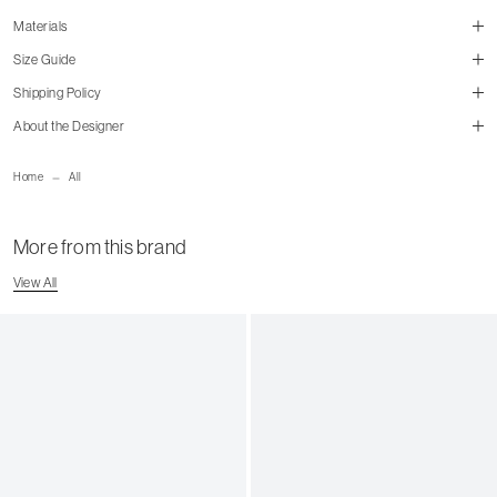
Materials
Size Guide
Shipping Policy
About the Designer
size guide
mailorder@gravitypope.com
Home
All
Shipping Page
More from this brand
View All
US Men's Size
US Women's Size
4
5
4.5
5.5
5
6
5.5
6.5
6
7
6.5
7.5