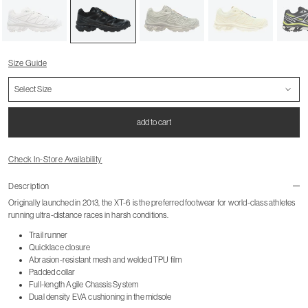
Size Guide
add to cart
Check In-Store Availability
Description
Originally launched in 2013, the XT-6 is the preferred footwear for world-class athletes
running ultra-distance races in harsh conditions.
Trail runner
Quicklace closure
Abrasion-resistant mesh and welded TPU film
Padded collar
Full-length Agile Chassis System
Dual density EVA cushioning in the midsole