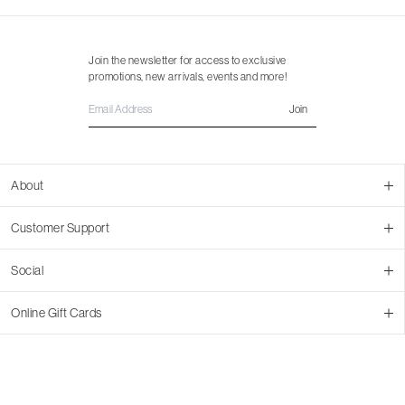
Join the newsletter for access to exclusive
promotions, new arrivals, events and more!
Join
About
About Us
Customer Support
Contact Us
Join Our Team
Ordering
Social
Promotions
Returns & Cancellations
Stores
Returns & Pricing Policy
Facebook
Online Gift Cards
Shipping
Instagram
In-store Pickup
Pinterest
Buy a Virtual Gift Card
Resale Program
TikTok
Virtual Gift Card Info
Event Bookings
Accessibility