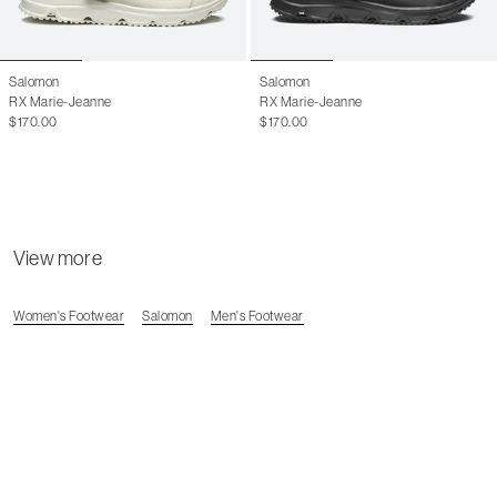
14
15
Salomon
Salomon
RX Marie-Jeanne
RX Marie-Jeanne
$170.00
$170.00
View more
Women's Footwear
Salomon
Men's Footwear