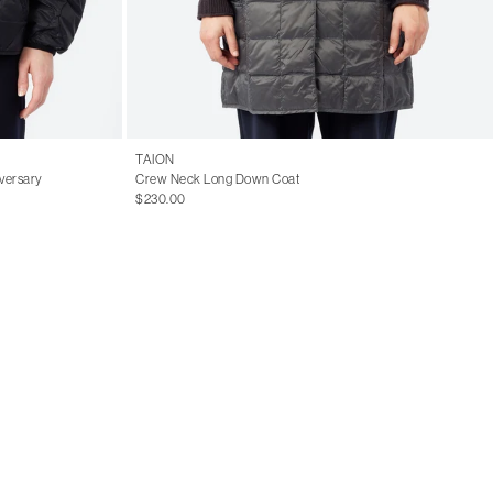
TAION
versary
Crew Neck Long Down Coat
$230.00