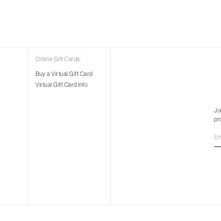
Online Gift Cards
Buy a Virtual Gift Card
Virtual Gift Card Info
Jo
pr