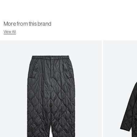
More from this brand
View All