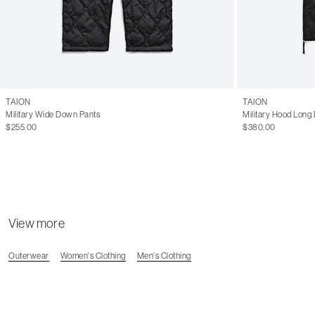
TAION
TAION
Military Wide Down Pants
Military Hood Long
$255.00
$380.00
View more
Outerwear
Women's Clothing
Men's Clothing