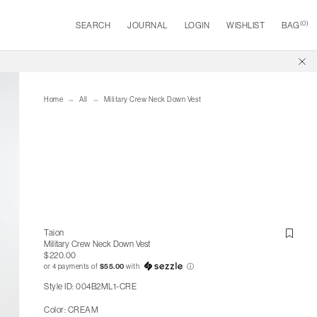
(
0
)
SEARCH
JOURNAL
LOGIN
WISHLIST
BAG
Home
All
Military Crew Neck Down Vest
Taion
Military Crew Neck Down Vest
$220.00
or 4 payments of
$55.00
with
ⓘ
Style ID: 004B2ML1-CRE
Color: CREAM