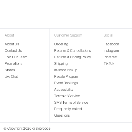
About
Customer Support
Social
About Us
Ordering
Facebook
Contact Us
Returns & Cancellations
Instagram
Join Our Team
Returns & Pricing Policy
Pinterest
Promotions
Shipping
TikTok
Stores
In-store Pickup
Live Chat
Resale Program
Event Bookings
Accessibility
Terms of Service
SMS Terms of Service
Frequently Asked
Questions
© Copyright 2026 gravitypope