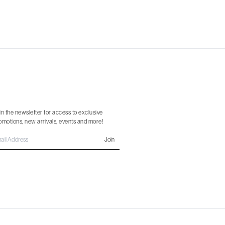
in the newsletter for access to exclusive
omotions, new arrivals, events and more!
Join