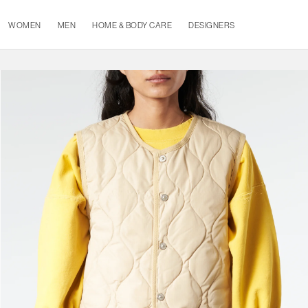
WOMEN
MEN
HOME & BODY CARE
DESIGNERS