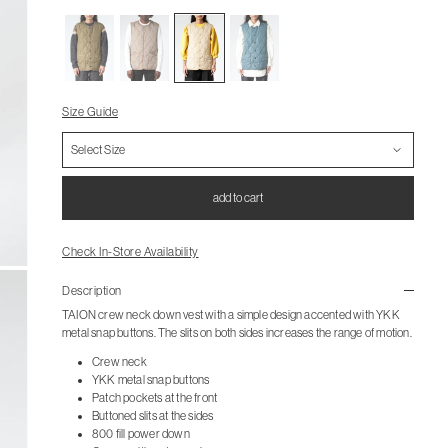
Size Guide
add to cart
Check In-Store Availability
Description
TAION crew neck down vest with a simple design accented with YKK
metal snap buttons. The slits on both sides increases the range of motion.
Crew neck
YKK metal snap buttons
Patch pockets at the front
Buttoned slits at the sides
800 fill power down