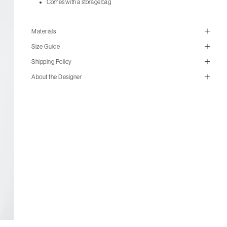
Comes with a storage bag
Materials
Size Guide
Shipping Policy
About the Designer
size guide
mailorder@gravitypope.com
cm
in
XS
S
M
L
XL
Shipping
Width
46.5
49.5
52.5
55.5
58.5
Page
Shoulder
39
40
41
42
43
Length
63
65
67
69
71