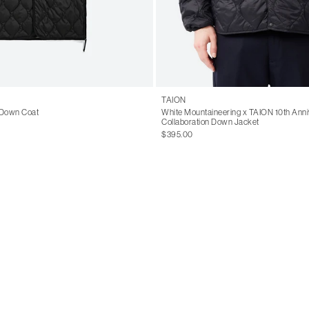
TAION
 Down Coat
White Mountaineering x TAION 10th Anni
Collaboration Down Jacket
$395.00