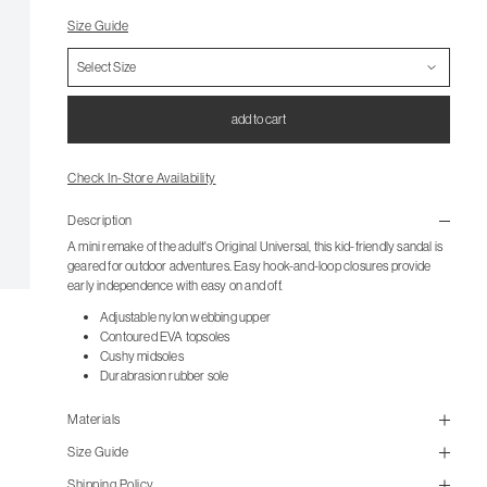
Size Guide
add to cart
Check In-Store Availability
Description
A mini remake of the adult's Original Universal, this kid-friendly sandal is
geared for outdoor adventures. Easy hook-and-loop closures provide
early independence with easy on and off.
Adjustable nylon webbing upper
Contoured EVA topsoles
Cushy midsoles
Durabrasion rubber sole
Materials
Size Guide
Shipping Policy