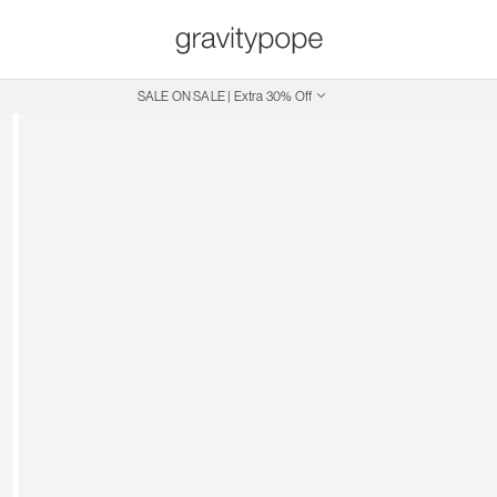
SALE ON SALE | Extra 30% Off
Free Shipping on Canadian Orders $250+