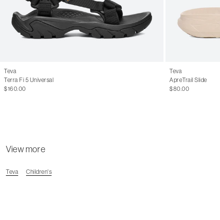
Teva
Teva
Terra Fi 5 Universal
ApreTrail Slide
$160.00
$80.00
View more
Teva
Children's