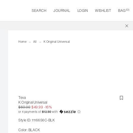
(
0
)
SEARCH
JOURNAL
LOGIN
WISHLIST
BAG
Home
All
K Original Universal
Teva
K Original Universal
$60.00
$49.99
-16%
or 4 payments of
$12.50
with
ⓘ
Style ID: 1116656C-BLK
Color: BLACK