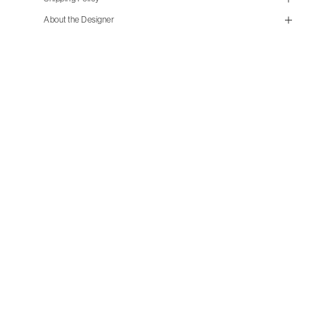
size guide
About the Designer
mailorder@gravitypope.com
Shipping
Page