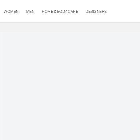
WOMEN
MEN
HOME & BODY CARE
DESIGNERS