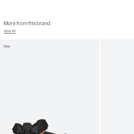
More from this brand
View All
New