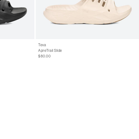
Teva
ApreTrail Slide
$80.00