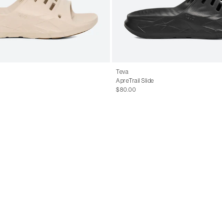
Teva
ApreTrail Slide
$80.00