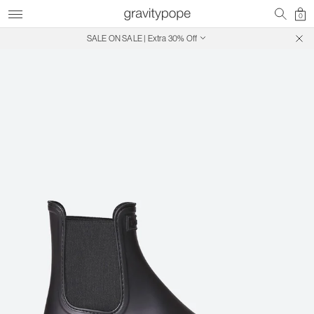
0
SALE ON SALE | Extra 30% Off
Free Shipping on Canadian Orders $250+