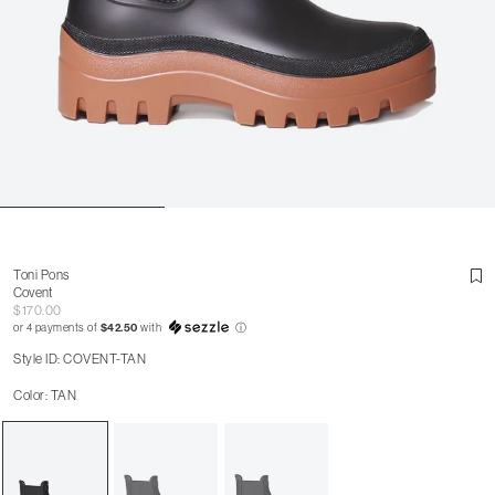
Toni Pons
Covent
$170.00
or 4 payments of
$42.50
with
ⓘ
Style ID: COVENT-TAN
Color: TAN