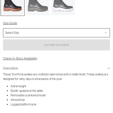
Size Guide
currently out of stock
Check In-Store Availability
Description
These Toni Pons wellies are crafted in plain tones with a matte finish. These wellies are
designed for rainy days in all seasons of the year.
Ankle height
Elastic gussets at the sides
Removable cushioned insole
Almond toe
Lugged platform sole