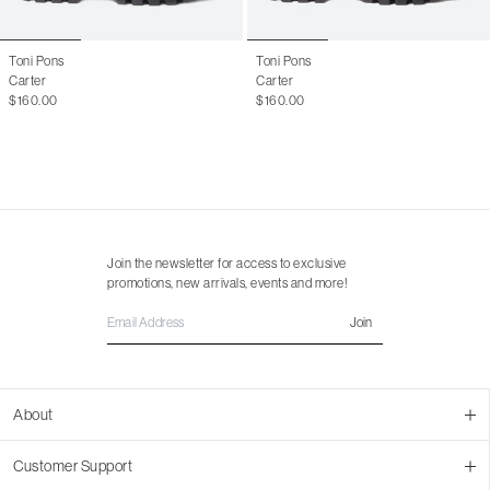
Toni Pons
Toni Pons
Carter
Carter
$160.00
$160.00
Join the newsletter for access to exclusive
promotions, new arrivals, events and more!
Join
About
About Us
Customer Support
Contact Us