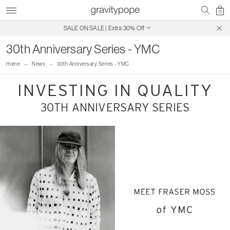
0
SALE ON SALE | Extra 30% Off
Free Shipping on Canadian Orders $250+
30th Anniversary Series - YMC
Home
News
30th Anniversary Series - YMC
INVESTING IN QUALITY
30TH ANNIVERSARY SERIES