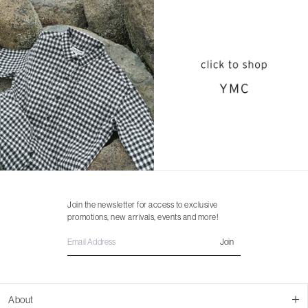
Join the newsletter for access to exclusive
promotions, new arrivals, events and more!
Join
About