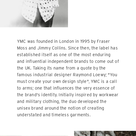
YMC was founded in London in 1995 by Fraser
Moss and Jimmy Collins. Since then, the label has
established itself as one of the most enduring
and influential independent brands to come out of
the UK. Taking its name from a quote by the
famous industrial designer Raymond Loewy; "You
must create your own design style", YMC is a call
to arms; one that influences the very essence of
the brand's identity. Initially inspired by workwear
and military clothing, the duo developed the
unisex brand around the notion of creating
understated and timeless garments.