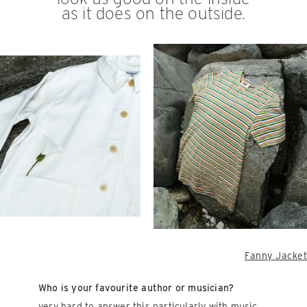
as it does on the outside.
Fanny Jacket
Who is your favourite author or musician?
very hard to answer this particularly with music,