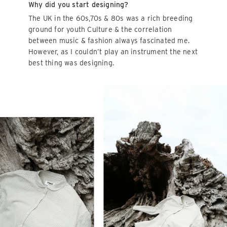
Why did you start designing?
The UK in the 60s,70s & 80s was a rich breeding
ground for youth Culture & the correlation
between music & fashion always fascinated me.
However, as I couldn’t play an instrument the next
best thing was designing.