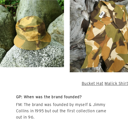
Bucket Hat
Malick Shirt
GP: When was the brand founded?
FM: The brand was founded by myself & Jimmy
Collins in 1995 but out the first collection came
out in 96.