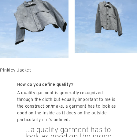
Pinkley Jacket
How do you define quality?
A quality garment is generally recognized
through the cloth but equally important to me is
the construction/make, a garment has to look as
good on the inside as it does on the outside
particularly if it’s unlined.
…a quality garment has to
look as good on the inside