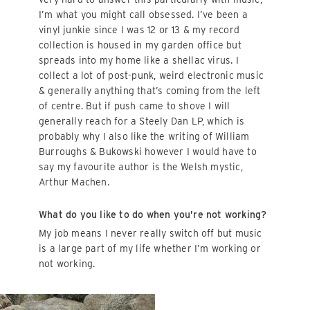
I’m what you might call obsessed. I’ve been a
vinyl junkie since I was 12 or 13 & my record
collection is housed in my garden office but
spreads into my home like a shellac virus. I
collect a lot of post-punk, weird electronic music
& generally anything that’s coming from the left
of centre. But if push came to shove I will
generally reach for a Steely Dan LP, which is
probably why I also like the writing of William
Burroughs & Bukowski however I would have to
say my favourite author is the Welsh mystic,
Arthur Machen.
What do you like to do when you’re not working?
My job means I never really switch off but music
is a large part of my life whether I’m working or
not working.