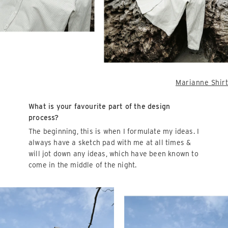
Marianne Shirt
What is your favourite part of the design
process?
The beginning, this is when I formulate my ideas. I
always have a sketch pad with me at all times &
will jot down any ideas, which have been known to
come in the middle of the night.