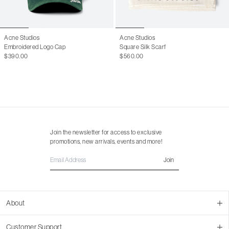
Acne Studios
Acne Studios
Embroidered Logo Cap
Square Silk Scarf
$390.00
$560.00
Join the newsletter for access to exclusive
promotions, new arrivals, events and more!
Join
About
About Us
Customer Support