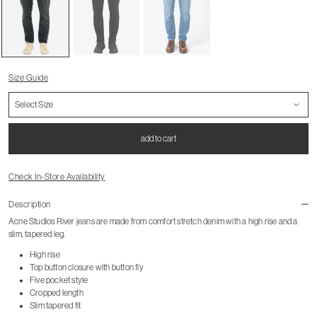
Size Guide
add to cart
Check In-Store Availability
Description
Acne Studios River jeans are made from comfort stretch denim with a high rise and a
slim, tapered leg.
High rise
Top button closure with button fly
Five pocket style
Cropped length
Slim tapered fit