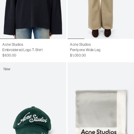
Acne Studios
Acne Studios
Embroidered Logo T-Shirt
Pentyone Wide Leg
$630.00
$1,050.00
New