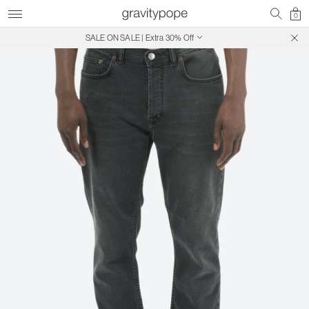
0
SALE ON SALE | Extra 30% Off
Free Shipping on Canadian Orders $250+