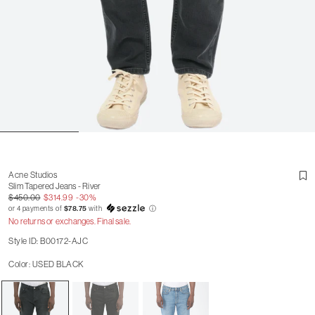
Acne Studios
Slim Tapered Jeans - River
$450.00
$314.99
-30%
or 4 payments of
$78.75
with
ⓘ
No returns or exchanges. Final sale.
Style ID: B00172-AJC
Color: USED BLACK