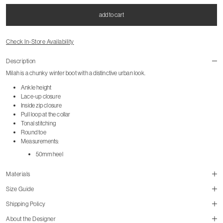
add to cart
Check In-Store Availability
Description
Milah is a chunky winter boot with a distinctive urban look.
Ankle height
Lace-up closure
Inside zip closure
Pull loop at the collar
Tonal stitching
Round toe
Measurements:
50mm heel
Materials
Size Guide
Shipping Policy
About the Designer