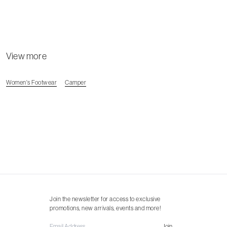
View more
Women's Footwear
Camper
Join the newsletter for access to exclusive
promotions, new arrivals, events and more!
Join