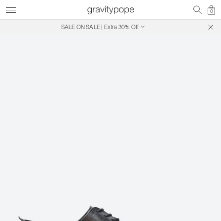
0
SALE ON SALE | Extra 30% Off
Free Shipping on Canadian Orders $250+