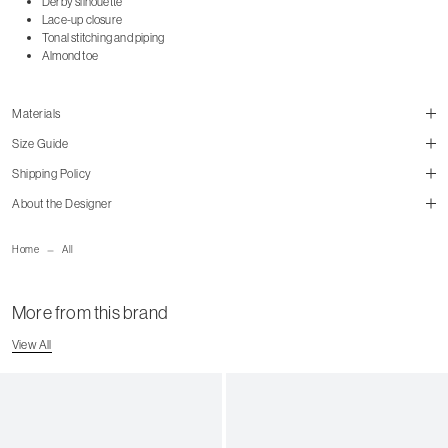
Derby silhouette
Lace-up closure
Tonal stitching and piping
Almond toe
Materials
Size Guide
Shipping Policy
About the Designer
size guide
mailorder@gravitypope.com
Home
All
Shipping Page
More from this brand
US Women's Size
European
US Men's Size
View All
5 W
35
5.5 W
35.5
6 W
36