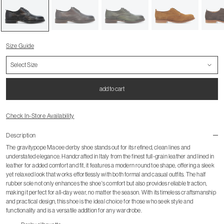
Size Guide
add to cart
Check In-Store Availability
Description
The gravitypope Macee derby shoe stands out for its refined, clean lines and
understated elegance. Handcrafted in Italy from the finest full-grain leather and lined in
leather for added comfort and fit, it features a modern round toe shape, offering a sleek
yet relaxed look that works effortlessly with both formal and casual outfits. The half
rubber sole not only enhances the shoe's comfort but also provides reliable traction,
making it perfect for all-day wear, no matter the season. With its timeless craftsmanship
and practical design, this shoe is the ideal choice for those who seek style and
functionality and is a versatile addition for any wardrobe.