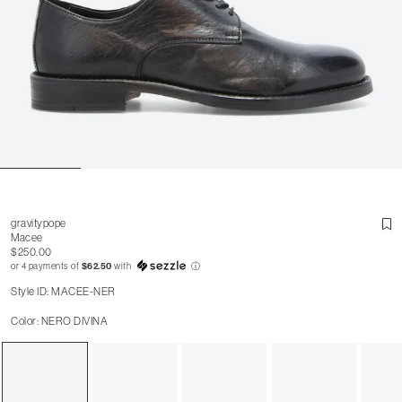
gravitypope
Macee
$250.00
or 4 payments of
$62.50
with
ⓘ
Style ID: MACEE-NER
Color: NERO DIVINA