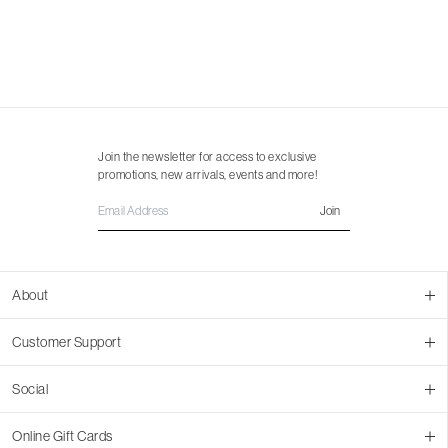
Join the newsletter for access to exclusive
promotions, new arrivals, events and more!
Join
About
About Us
Customer Support
Contact Us
Join Our Team
Ordering
Social
Promotions
Returns & Cancellations
Stores
Returns & Pricing Policy
Facebook
Online Gift Cards
Shipping
Instagram