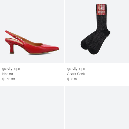
6.5 W
36.5
7 W
37
7.5 W
37.5
8 W
38
8.5 W
38.5
9 W
39
6 M
9.5 W
39.5
6.5 M
10 W
40
7 M
gravitypope
gravitypope
10.5 W
40.5
7.5 M
Nadina
Spark Sock
$375.00
$35.00
11 W
41
8 M
41.5
8.5 M
42
9 M
42.5
9.5 M
43
10 M
43.5
10.5 M