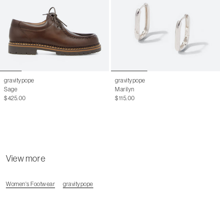
44
11 M
44.5
11.5 M
45
12.5 M
46
13 M
gravitypope
gravitypope
Sage
Marilyn
$425.00
$115.00
View more
Women's Footwear
gravitypope