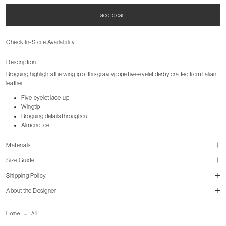
add to cart
Check In-Store Availability
Description
Broguing highlights the wingtip of this gravitypope five-eyelet derby crafted from Italian
leather.
Five-eyelet lace-up
Wingtip
Broguing details throughout
Almond toe
Materials
Size Guide
Shipping Policy
About the Designer
mailorder@gravitypope.com
Home
All
Shipping Page