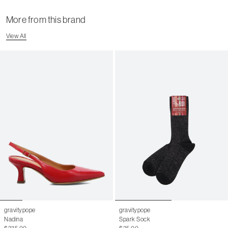
More from this brand
View All
gravitypope
gravitypope
Nadina
Spark Sock