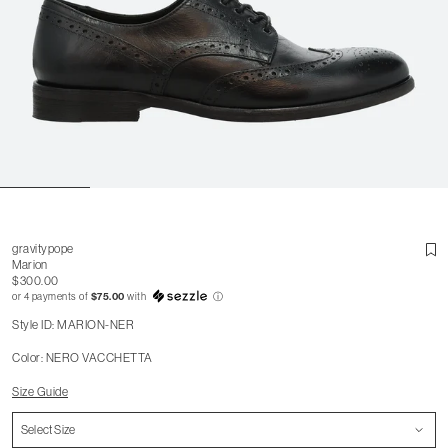
gravitypope
Marion
$300.00
or 4 payments of
$75.00
with
ⓘ
Style ID: MARION-NER
Color: NERO VACCHETTA
Size Guide