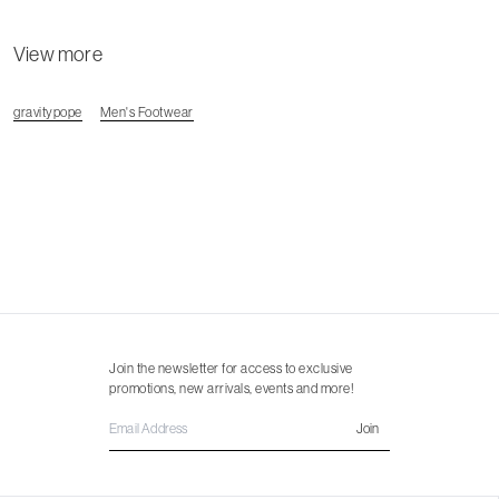
View more
gravitypope
Men's Footwear
Join the newsletter for access to exclusive
promotions, new arrivals, events and more!
Join