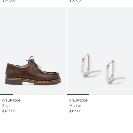
$375.00
$35.00
gravitypope
gravitypope
Sage
Marilyn
$425.00
$115.00