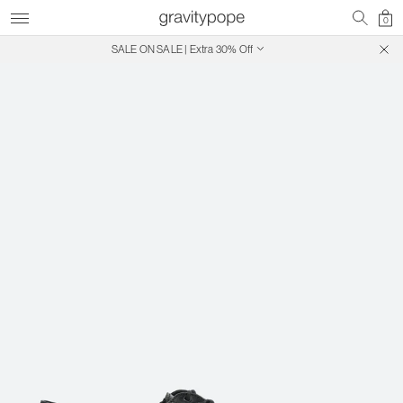
0
SALE ON SALE | Extra 30% Off
Free Shipping on Canadian Orders $250+