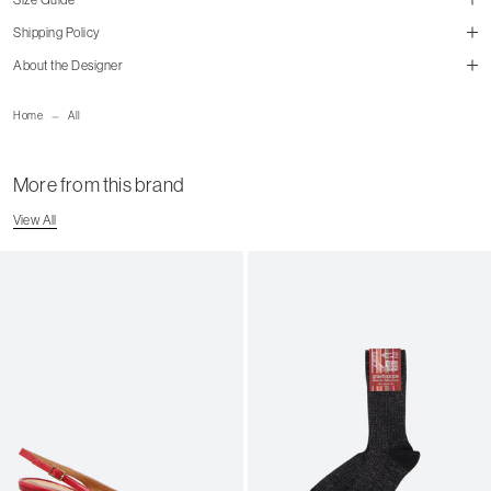
Shipping Policy
About the Designer
mailorder@gravitypope.com
Home
All
Shipping Page
More from this brand
View All