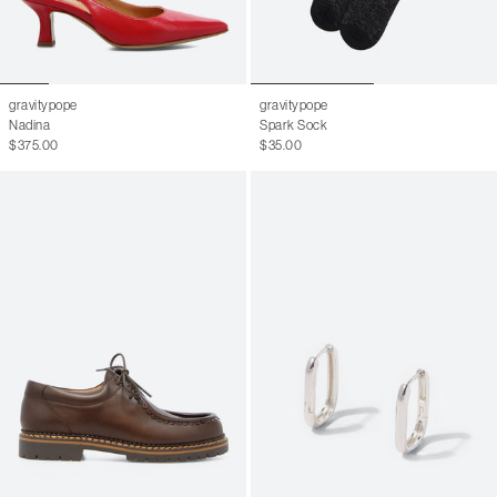
gravitypope
gravitypope
Nadina
Spark Sock
$375.00
$35.00