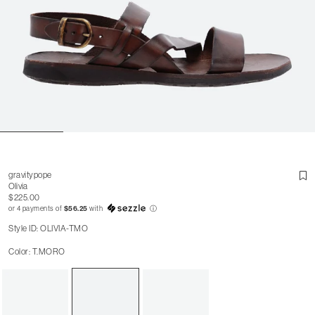
gravitypope
Olivia
$225.00
or 4 payments of
$56.25
with
ⓘ
Style ID: OLIVIA-TMO
Color: T.MORO