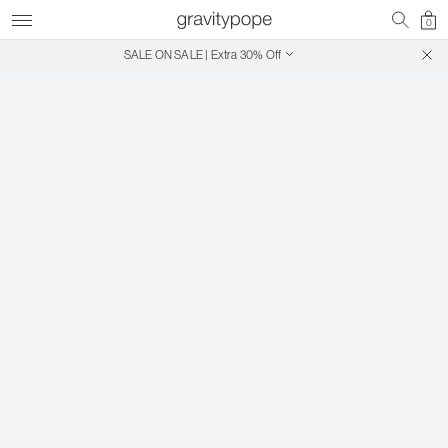
0
SALE ON SALE | Extra 30% Off
Free Shipping on Canadian Orders $250+