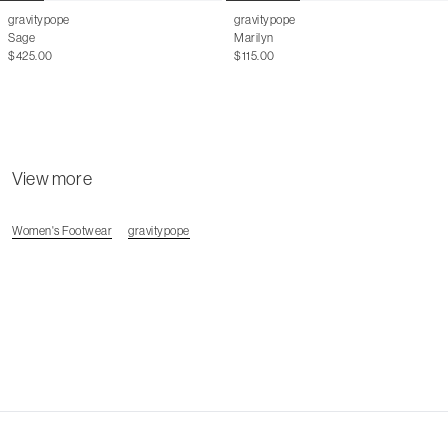
gravitypope
gravitypope
Sage
Marilyn
$425.00
$115.00
View more
Women's Footwear
gravitypope