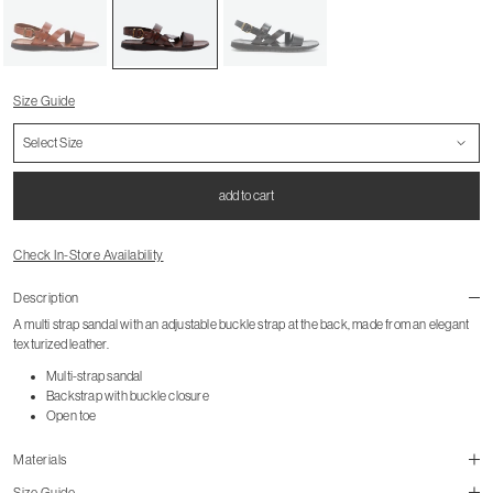
Size Guide
add to cart
Check In-Store Availability
Description
A multi strap sandal with an adjustable buckle strap at the back, made from an elegant
texturized leather.
Multi-strap sandal
Backstrap with buckle closure
Open toe
Materials
Size Guide