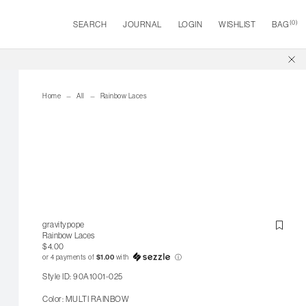
(
0
)
SEARCH
JOURNAL
LOGIN
WISHLIST
BAG
Home
All
Rainbow Laces
gravitypope
Rainbow Laces
$4.00
or 4 payments of
$1.00
with
ⓘ
Style ID: 90A1001-025
Color: MULTI RAINBOW