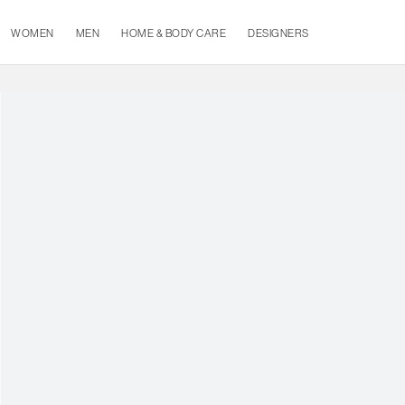
WOMEN
MEN
HOME & BODY CARE
DESIGNERS