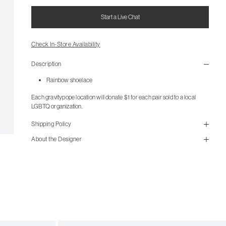
Start a Live Chat
Check In-Store Availability
Description
Rainbow shoelace
Each gravitypope location will donate $1 for each pair sold to a local
LGBTQ organization.
Shipping Policy
About the Designer
Items from the outlet are not available for in-store pickup. All
outlet items are final sale and not eligible for return.