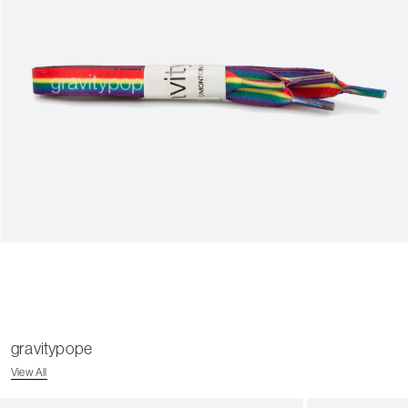
gravitypope
View All