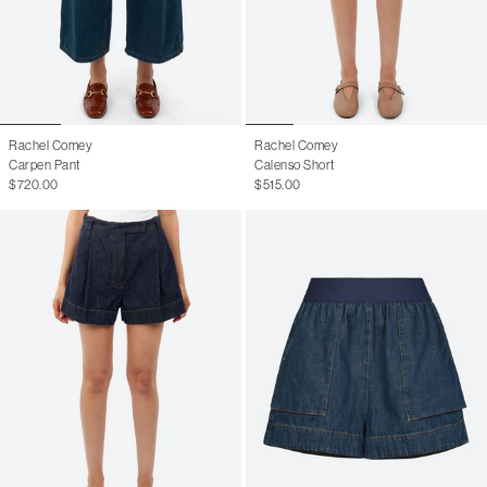
Rachel Comey
Rachel Comey
Carpen Pant
Calenso Short
$720.00
$515.00