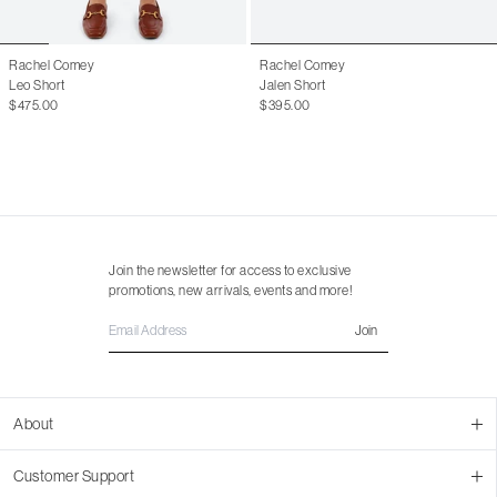
Rachel Comey
Rachel Comey
Leo Short
Jalen Short
$475.00
$395.00
Join the newsletter for access to exclusive
promotions, new arrivals, events and more!
Join
About
About Us
Customer Support
Contact Us