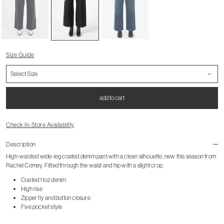
Size Guide
add to cart
Check In-Store Availability
Description
High-waisted wide-leg coated denim pant with a clean silhouette, new this season from
Rachel Comey. Fitted through the waist and hip with a slight crop.
Coated 11oz denim
High rise
Zipper fly and button closure
Five pocket style