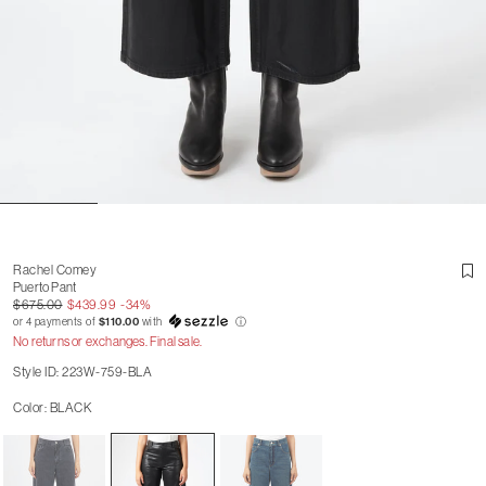
Rachel Comey
Puerto Pant
$675.00
$439.99
-34%
or 4 payments of
$110.00
with
ⓘ
No returns or exchanges. Final sale.
Style ID: 223W-759-BLA
Color: BLACK