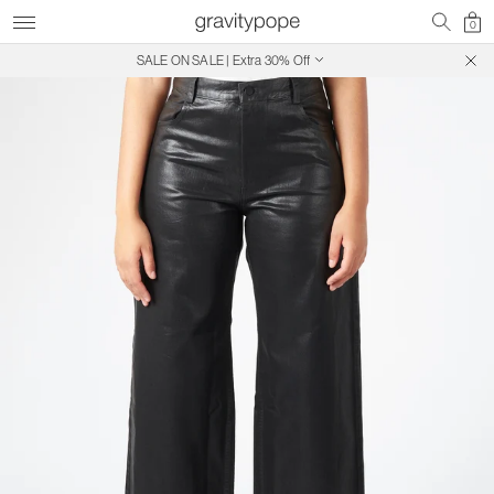
0
SALE ON SALE | Extra 30% Off
Free Shipping on Canadian Orders $250+