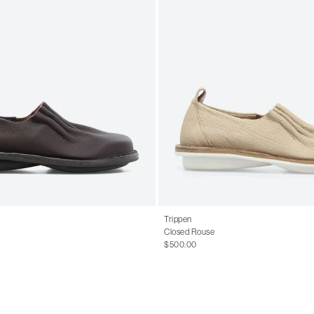
Trippen
Closed Rouse
$500.00