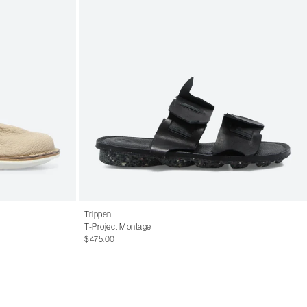
Trippen
T-Project Montage
$475.00