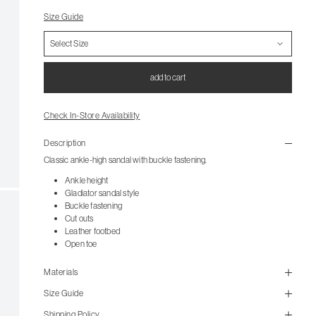
Size Guide
add to cart
Check In-Store Availability
Description
Classic ankle-high sandal with buckle fastening.
Ankle height
Gladiator sandal style
Buckle fastening
Cut outs
Leather footbed
Open toe
Materials
Size Guide
Shipping Policy