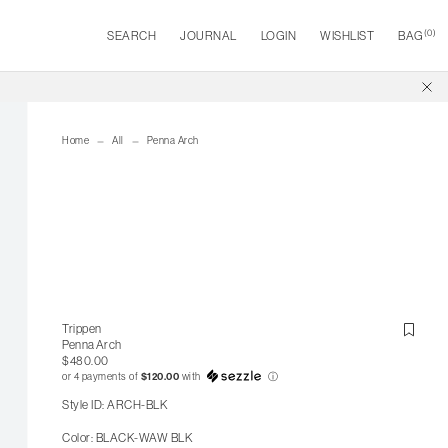
(
0
)
SEARCH
JOURNAL
LOGIN
WISHLIST
BAG
Home
All
Penna Arch
Trippen
Penna Arch
$480.00
or 4 payments of
$120.00
with
ⓘ
Style ID: ARCH-BLK
Color: BLACK-WAW BLK