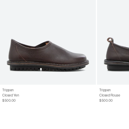
Trippen
Trippen
Closed Yen
Closed Rouse
$500.00
$500.00