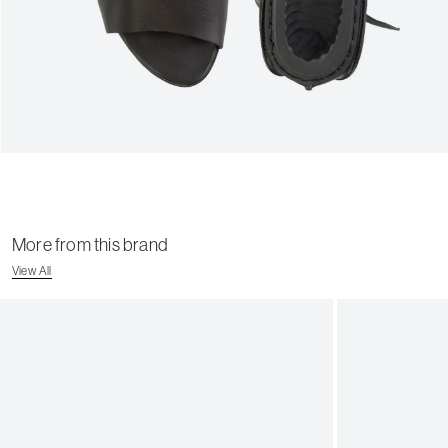
More from this brand
View All