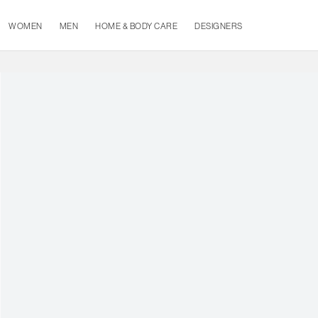
WOMEN
MEN
HOME & BODY CARE
DESIGNERS