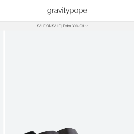
SALE ON SALE | Extra 30% Off
Free Shipping on Canadian Orders $250+