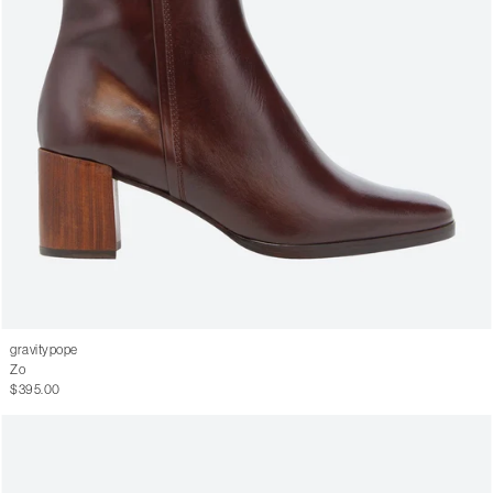
gravitypope
Zo
$395.00