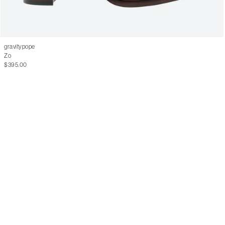
gravitypope
Zo
$395.00