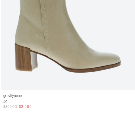
gravitypope
Zo
$395.00
$314.99