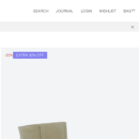
(
0
)
SEARCH
JOURNAL
LOGIN
WISHLIST
BAG
-20%
EXTRA 30% OFF