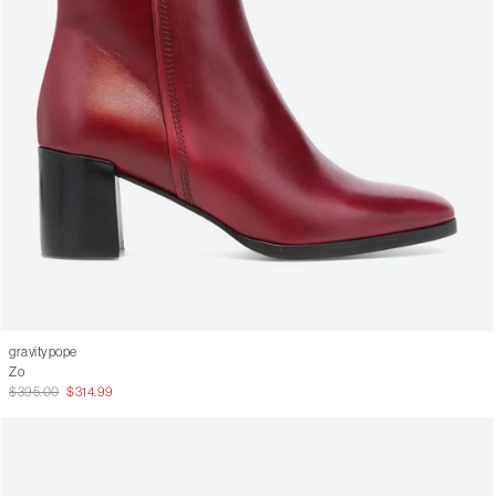
gravitypope
Zo
$395.00
$314.99