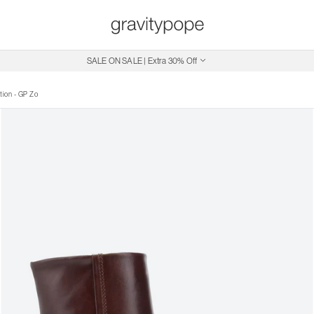
SALE ON SALE | Extra 30% Off
Free Shipping on Canadian Orders $250+
tion - GP Zo