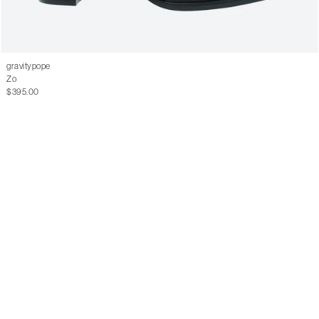
gravitypope
Zo
$395.00