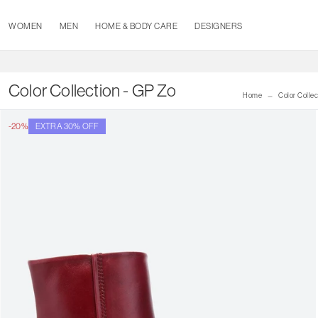
WOMEN
MEN
HOME & BODY CARE
DESIGNERS
Color Collection - GP Zo
Home
Color Collec
-20%
EXTRA 30% OFF