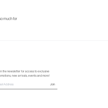
 so much for
in the newsletter for access to exclusive
omotions, new arrivals, events and more!
Join