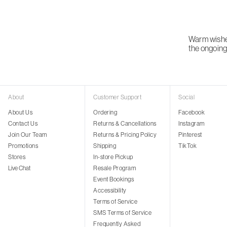
Warm wishes
the ongoing 
About
Customer Support
Social
About Us
Ordering
Facebook
Contact Us
Returns & Cancellations
Instagram
Join Our Team
Returns & Pricing Policy
Pinterest
Promotions
Shipping
TikTok
Stores
In-store Pickup
Live Chat
Resale Program
Event Bookings
Accessibility
Terms of Service
SMS Terms of Service
Frequently Asked