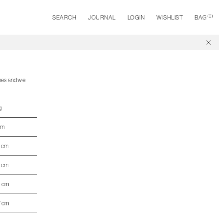
(
0
)
SEARCH
JOURNAL
LOGIN
WISHLIST
BAG
ines and we
g
cm
4 cm
5 cm
6 cm
7 cm