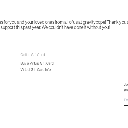
 for you and your loved ones from all of us at gravitypope! Thank you
support this past year. We couldn't have done it without you!
Online Gift Cards
Buy a Virtual Gift Card
Virtual Gift Card Info
Jo
pr