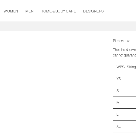
WOMEN
MEN
HOME & BODY CARE
DESIGNERS
Please note:
The size shown 
cannot guarantee 
WBSJ Sizing
XS
S
M
L
XL