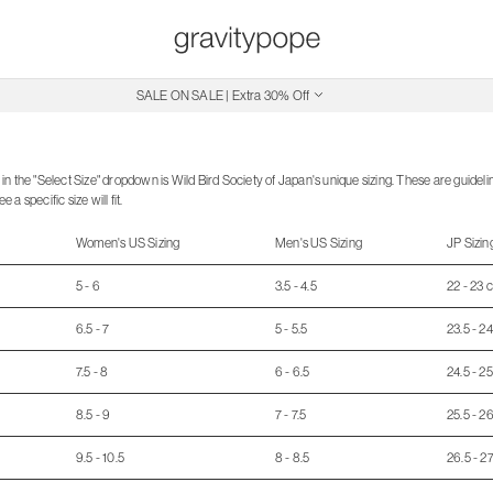
SALE ON SALE | Extra 30% Off
Free Shipping on Canadian Orders $250+
in the "Select Size" dropdown is Wild Bird Society of Japan's unique sizing. These are guidel
a specific size will fit.
Women's US Sizing
Men's US Sizing
JP Sizin
5 - 6
3.5 - 4.5
22 - 23 
6.5 - 7
5 - 5.5
23.5 - 2
7.5 - 8
6 - 6.5
24.5 - 2
8.5 - 9
7 - 7.5
25.5 - 2
9.5 - 10.5
8 - 8.5
26.5 - 2