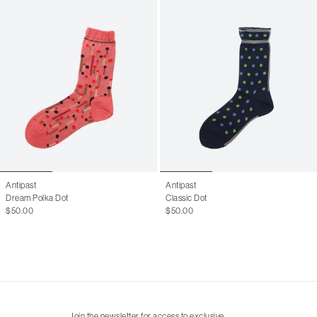
Antipast
Antipast
Dream Polka Dot
Classic Dot
$50.00
$50.00
Join the newsletter for access to exclusive