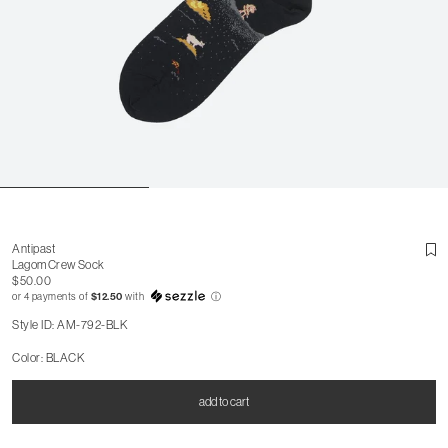
Antipast
Lagom Crew Sock
$50.00
or 4 payments of
$12.50
with
ⓘ
Style ID: AM-792-BLK
Color: BLACK
add to cart