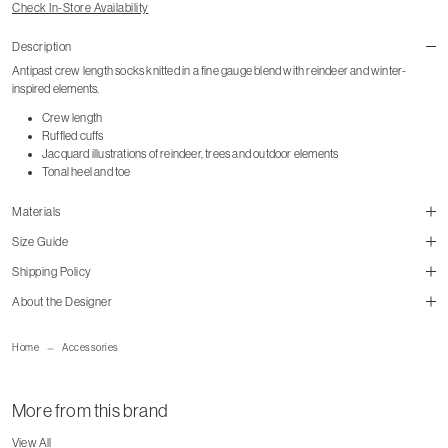
Check In-Store Availability
Description
Antipast crew length socks knitted in a fine gauge blend with reindeer and winter-
inspired elements.
Crew length
Ruffled cuffs
Jacquard illustrations of reindeer, trees and outdoor elements
Tonal heel and toe
Materials
Size Guide
Shipping Policy
size guide
About the Designer
mailorder@gravitypope.com
Home
Accessories
Shipping Page
More from this brand
View All