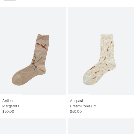
Antipast
Antipast
Margaret II
Dream Polka Dot
$50.00
$50.00