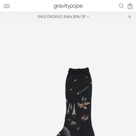
0
SALE ON SALE | Extra 30% Off
Free Shipping on Canadian Orders $250+