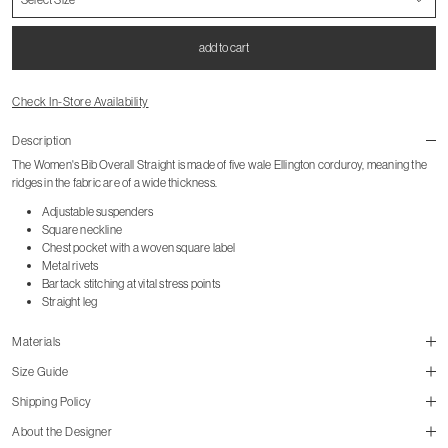
add to cart
Check In-Store Availability
Description
The Women's Bib Overall Straight is made of five wale Ellington corduroy, meaning the
ridges in the fabric are of a wide thickness.
Adjustable suspenders
Square neckline
Chest pocket with a woven square label
Metal rivets
Bartack stitching at vital stress points
Straight leg
Materials
Size Guide
Shipping Policy
About the Designer
size guide