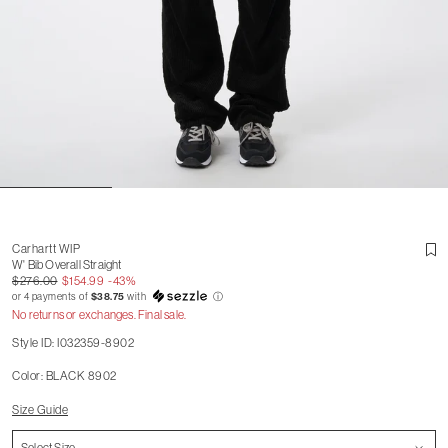
Carhartt WIP
W' Bib Overall Straight
$276.00
$154.99
-43%
or 4 payments of
$38.75
with
ⓘ
No returns or exchanges. Final sale.
Style ID: I032359-8902
Color: BLACK 8902
Size Guide