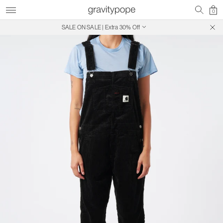
0
SALE ON SALE | Extra 30% Off
Free Shipping on Canadian Orders $250+