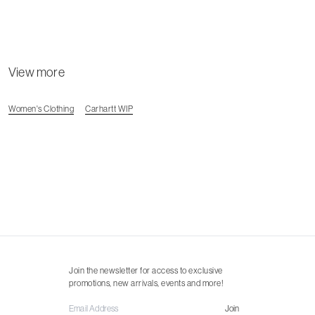
View more
Women's Clothing
Carhartt WIP
Join the newsletter for access to exclusive
promotions, new arrivals, events and more!
Join