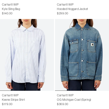
Carhartt WIP
Carhartt WIP
Kyle Sling Bag
Hooded Hoggard Jacket
$140.00
$299.00
Carhartt WIP
Carhartt WIP
Keene Stripe Shirt
OG Michigan Coat (Spring)
$179.00
$369.00