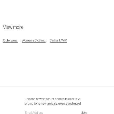
View more
Outerwear
Women's Clothing
Carhartt WIP
Join the newsletter for access to exclusive
promotions, new arrivals, events and more!
Join