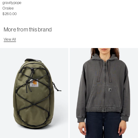
gravitypope
Oralee
$260.00
More from this brand
View All