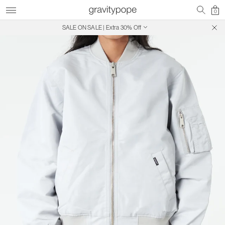
0
SALE ON SALE | Extra 30% Off
Free Shipping on Canadian Orders $250+