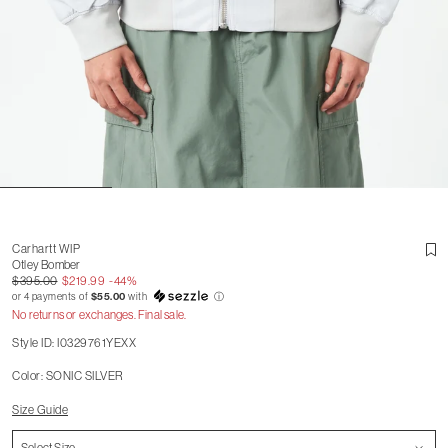
Carhartt WIP
Otley Bomber
$395.00
$219.99
-44%
or 4 payments of
$55.00
with
ⓘ
No returns or exchanges. Final sale.
Style ID: I0329761YEXX
Color: SONIC SILVER
Size Guide