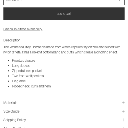
add to cart
Check In-Store Availability
Description
The Women's Otley Bomber is made from water-repellent nylon twill and is lined with
nylon taffeta. It has a rib-knit bottom band and cuffs, which create a cinching effect.
Front zip closure
Long sleeves
Zipped sleeve pocket
Two front welt pockets
Flag label
Ribbed neck, cuffs and hem
Materials
Size Guide
Shipping Policy