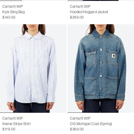
Carhartt WIP
Carhartt WIP
Kyle Sling Bag
Hooded Hoggard Jacket
$140.00
$299.00
Carhartt WIP
Carhartt WIP
Keene Stripe Shirt
OG Michigan Coat (Spring)
$179.00
$369.00