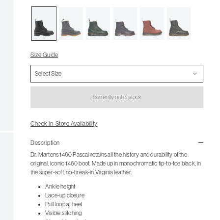
Size Guide
currently out of stock
Check In-Store Availability
Description
Dr. Martens 1460 Pascal retains all the history and durability of the
original, iconic 1460 boot. Made up in monochromatic tip-to-toe black, in
the super-soft, no-break-in Virginia leather.
Ankle height
Lace-up closure
Pull loop at heel
Visible stitching