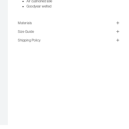
Air cushioned sole
Goodyear welted
Materials
Size Guide
Shipping Policy
size guide
mailorder@gravitypope.com
Shipping
Page
US Women's Size
UK Size
US Men's Size
5 W
UK 3
6
W
UK 4
7
W
UK 5
8
W
UK 6
7 M