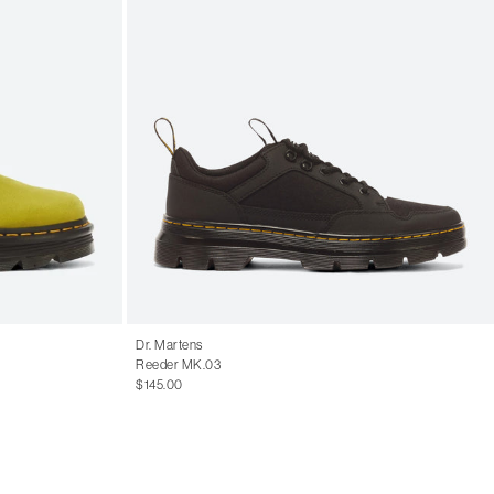
Dr. Martens
Reeder MK.03
$145.00