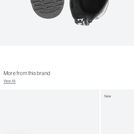
More from this brand
View All
New