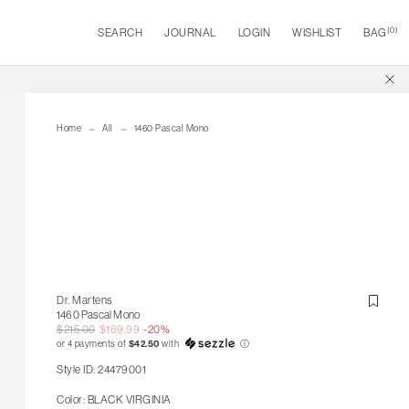
(
0
)
SEARCH
JOURNAL
LOGIN
WISHLIST
BAG
Home
All
1460 Pascal Mono
Dr. Martens
1460 Pascal Mono
$215.00
$169.99
-20%
or 4 payments of
$42.50
with
ⓘ
Style ID: 24479001
Color: BLACK VIRGINIA