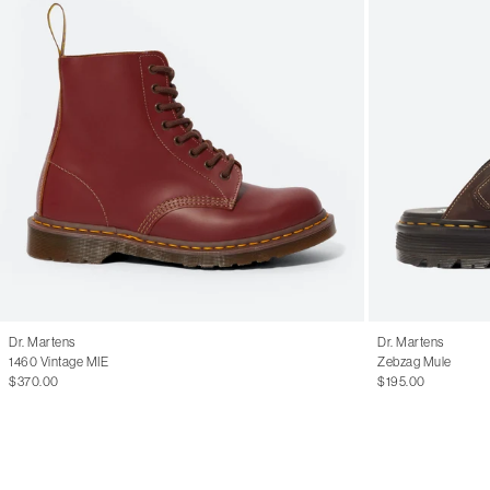
Dr. Martens
Dr. Martens
1460 Vintage MIE
Zebzag Mule
$370.00
$195.00