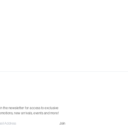
in the newsletter for access to exclusive
omotions, new arrivals, events and more!
Join