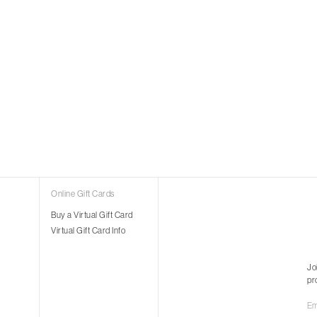
Online Gift Cards
Buy a Virtual Gift Card
Virtual Gift Card Info
Jo
pr