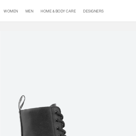
WOMEN
MEN
HOME & BODY CARE
DESIGNERS