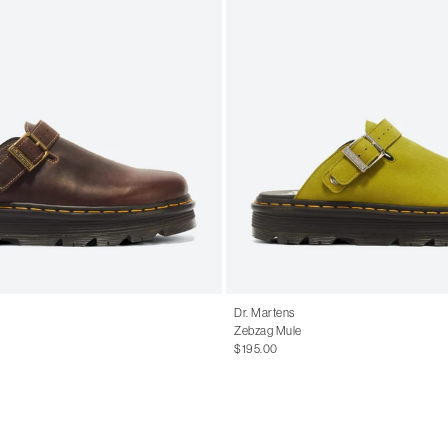
Dr. Martens
Zebzag Mule
$195.00