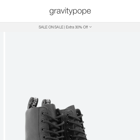
SALE ON SALE | Extra 30% Off
Free Shipping on Canadian Orders $250+