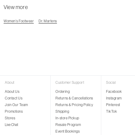
View more
Women's Footwear
Dr. Martens
About
Customer Support
Social
About Us
Ordering
Facebook
Contact Us
Returns & Cancellations
Instagram
Join Our Team
Returns & Pricing Policy
Pinterest
Promotions
Shipping
TikTok
Stores
In-store Pickup
Live Chat
Resale Program
Event Bookings