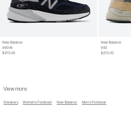
New Balance
New Balance
990v6
992
$275.00
$275.00
View more
Sneakers
Women's Footwear
New Balance
Men's Footwear