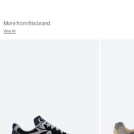
More from this brand
View All