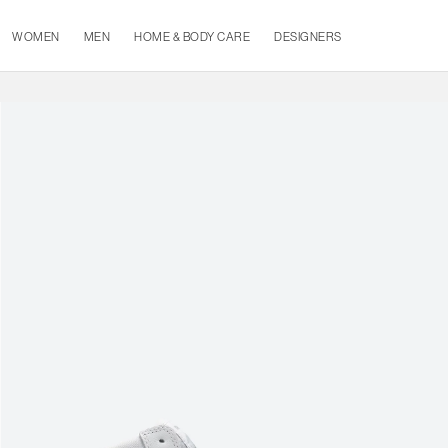
WOMEN
MEN
HOME & BODY CARE
DESIGNERS