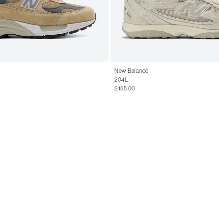
New Balance
204L
$155.00