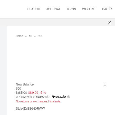
(
0
)
SEARCH
JOURNAL
LOGIN
WISHLIST
BAG
Home
All
650
New Balance
650
$185.00
$89.99
-51%
or 4 payments of
$22.50
with
ⓘ
No returns or exchanges. Final sale.
Style ID: BB650RWW