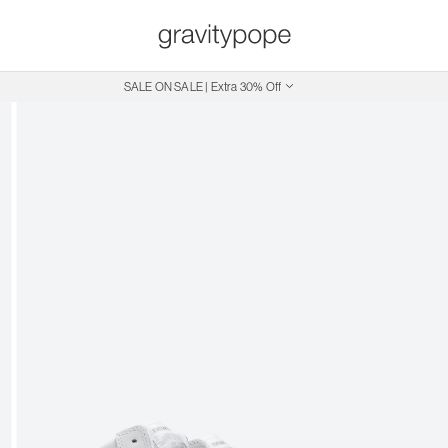
Free Shipping on Canadian Orders $250+
SALE ON SALE | Extra 30% Off