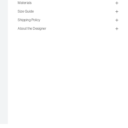
Materials
Size Guide
Shipping Policy
About the Designer
size guide
mailorder@gravitypope.com
Items from the outlet are not available for in-store pickup. All
outlet items are final sale and not eligible for return.
US Men's Size
US Women's Size
4
5.5
4.5
6
5
6.5
5.5
7
6
7.5
6.5
8