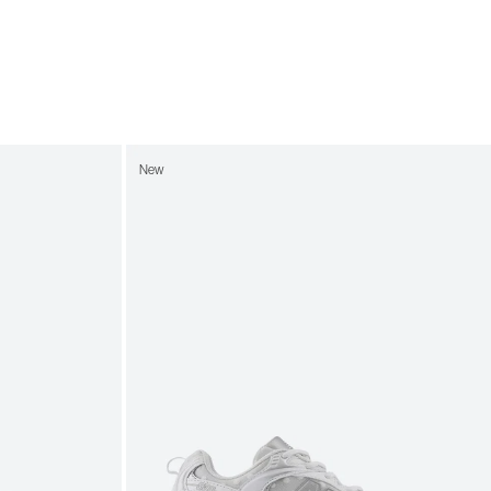
7
8.5
7.5
9
8
9.5
8.5
10
9
10.5
New
9.5
11
10
11.5
10.5
12
11
12.5
11.5
13
12
13.5
12.5
14
13
14.5
13.5
15