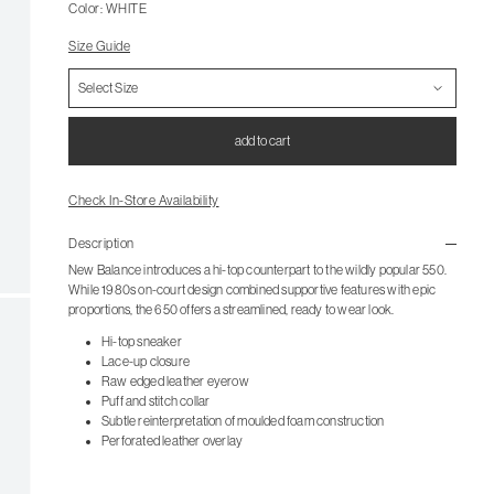
Color: WHITE
Size Guide
add to cart
Check In-Store Availability
Description
New Balance introduces a hi-top counterpart to the wildly popular 550.
While 1980s on-court design combined supportive features with epic
proportions, the 650 offers a streamlined, ready to wear look.
Hi-top sneaker
Lace-up closure
Raw edged leather eyerow
Puff and stitch collar
Subtle reinterpretation of moulded foam construction
Perforated leather overlay