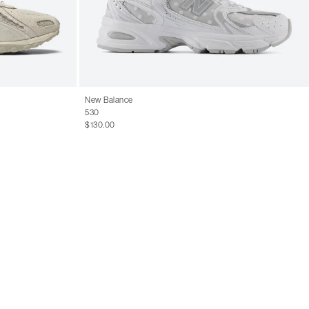
14
15.5
New Balance
530
$130.00