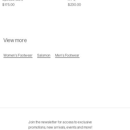
$175.00
$230.00
View more
Women's Footwear
Salomon
Men's Footwear
Join the newsletter for access to exclusive
promotions, new arrivals, events and more!