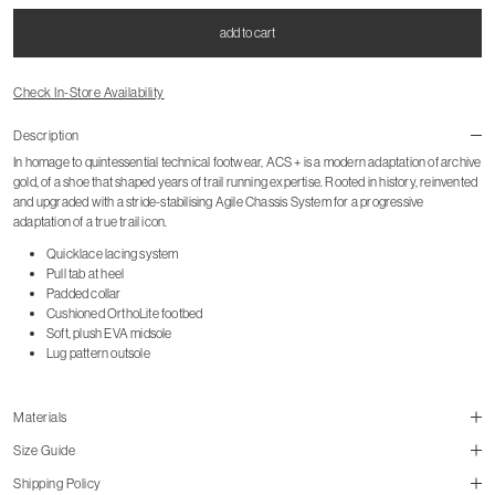
add to cart
Check In-Store Availability
Description
In homage to quintessential technical footwear, ACS + is a modern adaptation of archive
gold, of a shoe that shaped years of trail running expertise. Rooted in history, reinvented
and upgraded with a stride-stabilising Agile Chassis System for a progressive
adaptation of a true trail icon.
Quicklace lacing system
Pull tab at heel
Padded collar
Cushioned OrthoLite footbed
Soft, plush EVA midsole
Lug pattern outsole
Materials
Size Guide
Shipping Policy