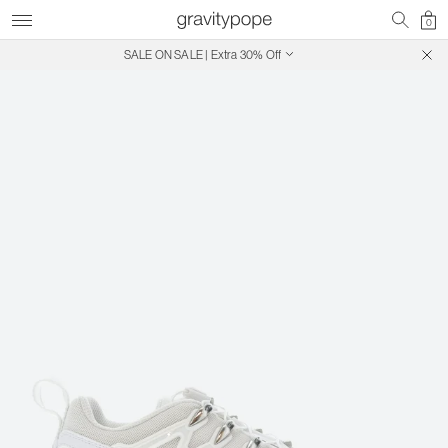
0
SALE ON SALE | Extra 30% Off
Free Shipping on Canadian Orders $250+