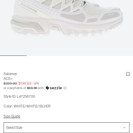
Salomon
ACS+
$220.00
$199.99
-9%
or 4 payments of
$50.00
with
ⓘ
Style ID: L47236700
Color: WHITE/WHITE/SILVER
Size Guide