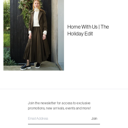
Home With Us | The
Holiday Edit
Join the newsletter for access to exclusive
promotions, new arrivals, events and more!
Join