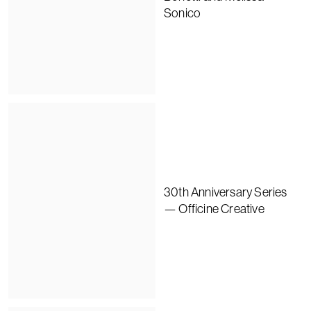
Sonico
30th Anniversary Series
— Officine Creative