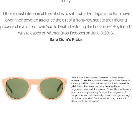
today.
If the highest intention of the artist is to self-actualize, Tegan and Sara have
given their devoted audience the gift of a front-row seat to their lifelong
process of evolution. Love You To Death, featuring the first single “Boyfriend,”
was released on Warner Bros. Records on June 3, 2016.
Sara Quin's Picks