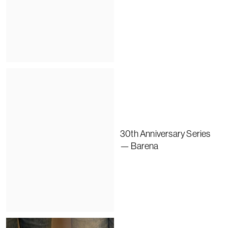
30th Anniversary Series
— Barena