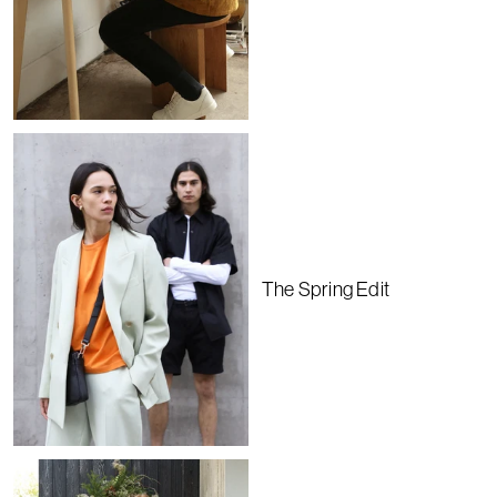
The Spring Edit