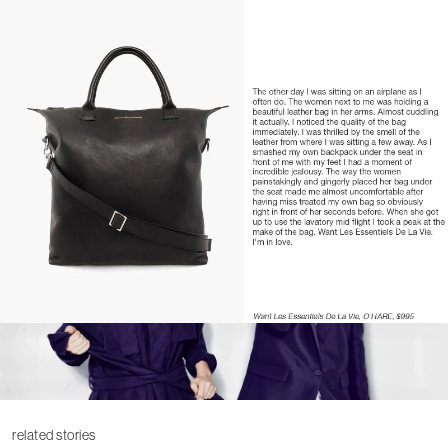
related stories