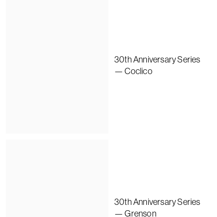
30th Anniversary Series
— Coclico
30th Anniversary Series
— Grenson