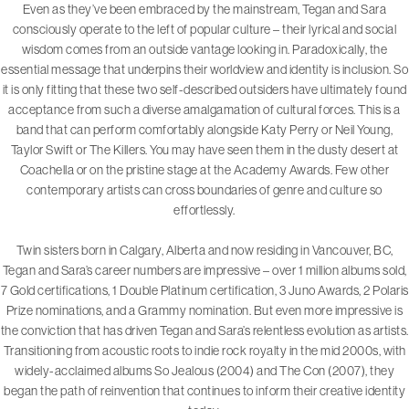
Even as they’ve been embraced by the mainstream, Tegan and Sara
consciously operate to the left of popular culture – their lyrical and social
wisdom comes from an outside vantage looking in. Paradoxically, the
essential message that underpins their worldview and identity is inclusion. So
it is only fitting that these two self-described outsiders have ultimately found
acceptance from such a diverse amalgamation of cultural forces. This is a
band that can perform comfortably alongside Katy Perry or Neil Young,
Taylor Swift or The Killers. You may have seen them in the dusty desert at
Coachella or on the pristine stage at the Academy Awards. Few other
contemporary artists can cross boundaries of genre and culture so
effortlessly.
Twin sisters born in Calgary, Alberta and now residing in Vancouver, BC,
Tegan and Sara’s career numbers are impressive – over 1 million albums sold,
7 Gold certifications, 1 Double Platinum certification, 3 Juno Awards, 2 Polaris
Prize nominations, and a Grammy nomination. But even more impressive is
the conviction that has driven Tegan and Sara’s relentless evolution as artists.
Transitioning from acoustic roots to indie rock royalty in the mid 2000s, with
widely-acclaimed albums So Jealous (2004) and The Con (2007), they
began the path of reinvention that continues to inform their creative identity