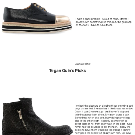
Tegan Quin's Picks