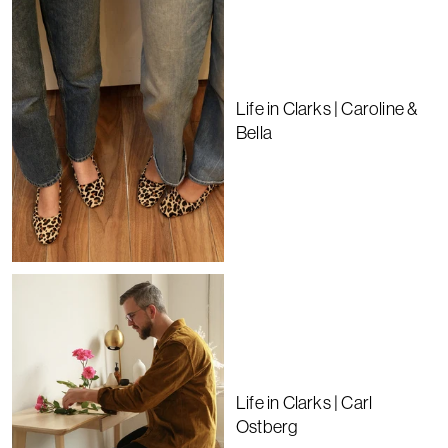
Life in Clarks | Caroline &
Bella
Life in Clarks | Carl
Ostberg