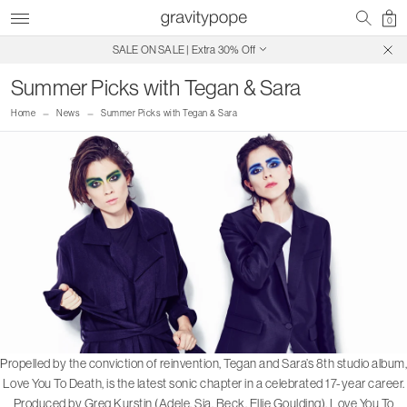
0
SALE ON SALE | Extra 30% Off
Free Shipping on Canadian Orders $250+
Summer Picks with Tegan & Sara
Home
News
Summer Picks with Tegan & Sara
P
ropelled by the conviction of reinvention, Tegan and Sara’s 8th studio album,
Love You To Death, is the latest sonic chapter in a celebrated 17-year career.
Produced by Greg Kurstin (Adele, Sia, Beck, Ellie Goulding), Love You To