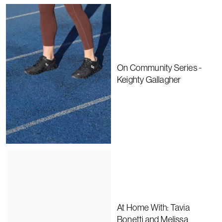
On Community Series -
Keighty Gallagher
At Home With: Tavia
Bonetti and Melissa