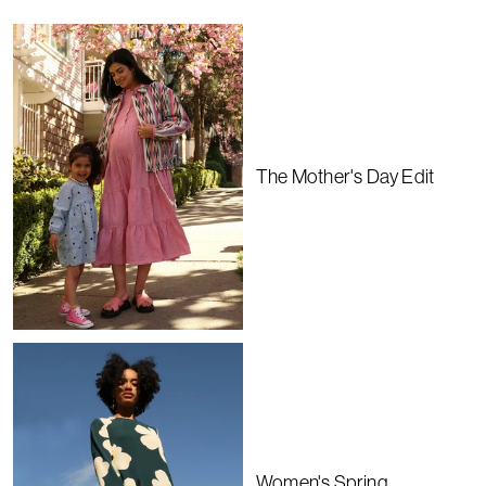
The Mother's Day Edit
Women's Spring