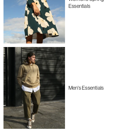
Essentials
Men's Essentials