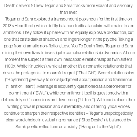
Death delivers 10 new Tegan and Sara tracks more vibrant and visionary
than ever.
Tegan and Sara explored a transcendent pop sheen for the first time on
2013’s Heartthrob, which deftly balanced critical acclaim with mainstream
ambitions. They follow it up here with an equally explosive production, but
one that casts darker shadows and lingers longer in the psyche. Taking a
page from dramatic non-fiction, Love You To Death finds Tegan and Sara
mining their own lives to investigate complex relationship dynamics. At one
moment the subject is their own inescapable relationship as twin sisters
(100x, White Knuckles), while at another it’s a romantic relationship that
drives the protagonist to mournful regret (“That Girl”). Secret relationships
(“Boyfriend”) give way to social judgment about passion and transience
(“Faint of Heart”). Marriage is eloquently questioned as a barometer for
commitment (“BWU”), while commitment itself is questioned with a
deliberately self-conscious anti-love-song (“U-turn”). With each album their
writing grows in precision and vulnerability, and differing lyrical voices
continue to sharpen their respective identities – Tegan’s unapologetically
clear word choice in evaluating romance (“Stop Desire”) is balanced by
Sara’s poetic reflections on anxiety (“Hang on to the Night”).