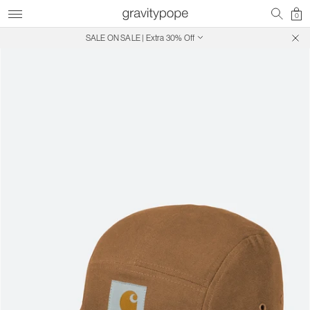
0
SALE ON SALE | Extra 30% Off
Free Shipping on Canadian Orders $250+