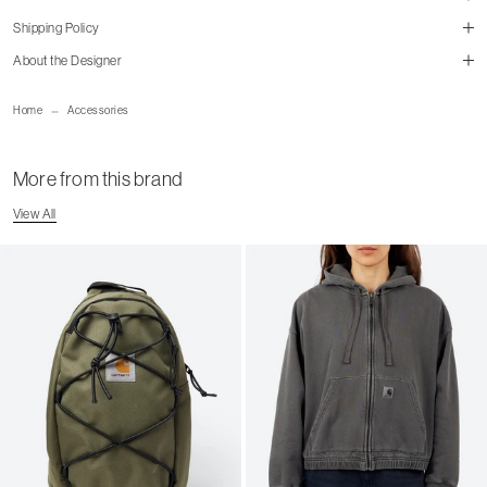
Shipping Policy
size guide
About the Designer
mailorder@gravitypope.com
Home
Accessories
Shipping Page
More from this brand
View All