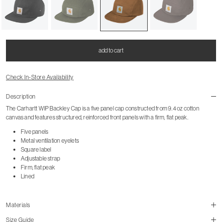
add to cart
Check In-Store Availability
Description
The Carhartt WIP Backley Cap is a five panel cap constructed from 9.4 oz cotton
canvas and features structured, reinforced front panels with a firm, flat peak.
Five panels
Metal ventilation eyelets
Square label
Adjustable strap
Firm, flat peak
Lined
Materials
Size Guide