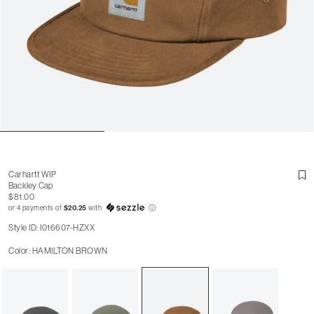
Carhartt WIP
Backley Cap
$81.00
or 4 payments of
$20.25
with
ⓘ
Style ID: I016607-HZXX
Color: HAMILTON BROWN