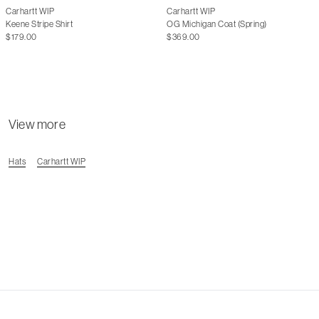
Carhartt WIP
Carhartt WIP
Keene Stripe Shirt
OG Michigan Coat (Spring)
$179.00
$369.00
View more
Hats
Carhartt WIP