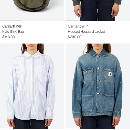
Carhartt WIP
Carhartt WIP
Kyle Sling Bag
Hooded Hoggard Jacket
$140.00
$299.00