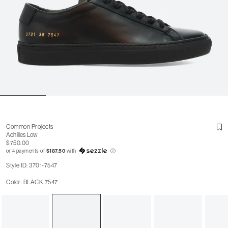
Common Projects
Achilles Low
$750.00
or 4 payments of
$187.50
with
ⓘ
Style ID: 3701-7547
Color: BLACK 7547