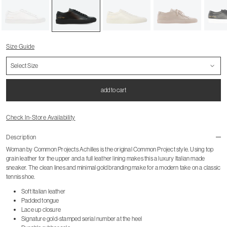
Size Guide
add to cart
Check In-Store Availability
Description
Woman by Common Projects Achilles is the original Common Project style. Using top
grain leather for the upper and a full leather lining makes this a luxury Italian made
sneaker. The clean lines and minimal gold branding make for a modern take on a classic
tennis shoe.
Soft Italian leather
Padded tongue
Lace up closure
Signature gold-stamped serial number at the heel