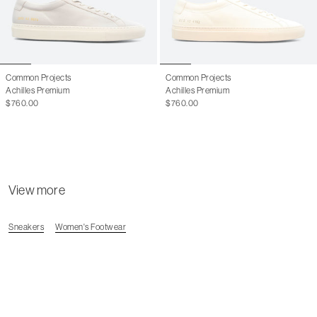
45
12.5 M
46
13 M
Common Projects
Common Projects
Achilles Premium
Achilles Premium
$760.00
$760.00
View more
Sneakers
Women's Footwear