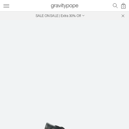
0
SALE ON SALE | Extra 30% Off
Free Shipping on Canadian Orders $250+