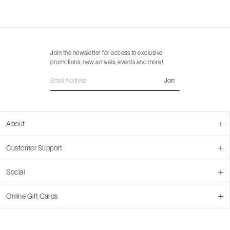
Join the newsletter for access to exclusive
promotions, new arrivals, events and more!
Join
About
About Us
Customer Support
Contact Us
Join Our Team
Ordering
Social
Promotions
Returns & Cancellations
Stores
Returns & Pricing Policy
Facebook
Online Gift Cards
Shipping
Instagram
In-store Pickup
Pinterest
Buy a Virtual Gift Card
Resale Program
TikTok
Virtual Gift Card Info