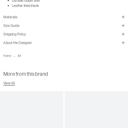
Durable rubber sole
Leather lined insole
Materials
Size Guide
Shipping Policy
About the Designer
size guide
mailorder@gravitypope.com
Home
All
Shipping Page
More from this brand
US Women's Size
European
US Men's Size
View All
5 W
35
5.5 W
35.5
6 W
36
6.5 W
36.5
7 W
37